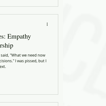
es: Empathy
rship
o said, "What we need now
isions." I was pissed, but I
ext.