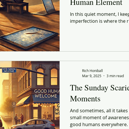
Human Element
In this quiet moment, I kee
imperfection is where the r
Rich Honiball
Mar 9, 2025
3 min read
The Sunday Scar
Moments
And sometimes, all it takes
small moment of awareness
good humans everywhere.