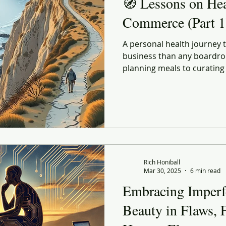
🧭 Lessons on He
Commerce (Part 1
A personal health journey
business than any boardro
planning meals to curating
every choice echoes lessons
and strategy. Lessons on 
explores how better habits
life and in retail — both s
forward before conditions f
Rich Honiball
Mar 30, 2025
6 min read
Embracing Imperf
Beauty in Flaws, F