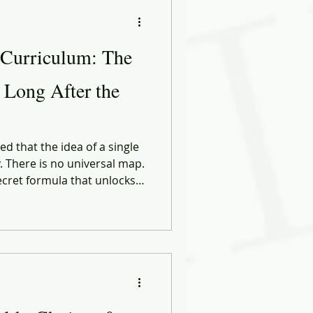
ational Behavior
 Curriculum: The
ng Forward
r Long After the
ose
Biases
d that the idea of a single
y. There is no universal map.
ecret formula that unlocks
ect career. Every path is
ng it, the circumstances
 who cross their lives at
 — moment.