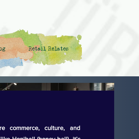
og
Retail Relates
e commerce, culture, and