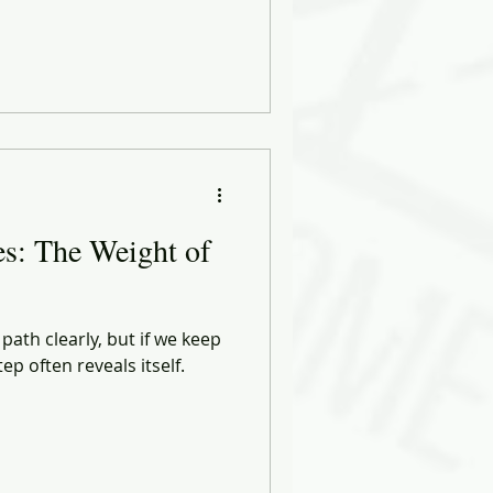
s: The Weight of
ath clearly, but if we keep
p often reveals itself.