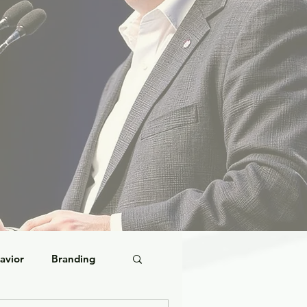
avior
Branding