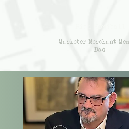
Rich Honiball
Marketer Merchant Me
Dad