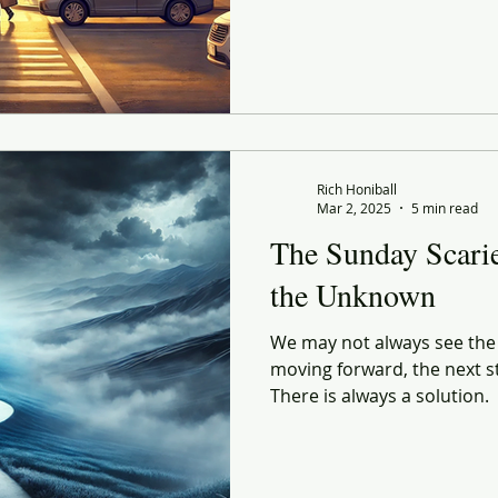
Rich Honiball
Mar 2, 2025
5 min read
The Sunday Scarie
the Unknown
We may not always see the p
moving forward, the next ste
There is always a solution.