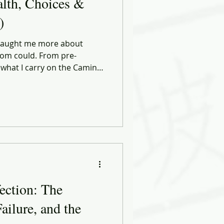
alth, Choices &
)
 taught me more about
om could. From pre-
 what I carry on the Camino,
 in leadership, discipline,
Health, Choices & Commerce
 and smarter decisions — in
tart the same way: by moving
eel perfect.
ection: The
ailure, and the