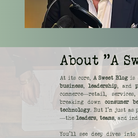
About "A S
At its core,
A Sweet Blog
is 
business
,
leadership
, and
commerce—retail, service
breaking down
consumer b
technology
. But I’m just as
—the
leaders
,
teams
, and in
You’ll see deep dives int