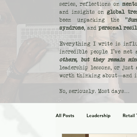
series, reflections on
mento
and insights on
global tre
been unpacking the "
Sun
syndrome
, and
personal resi
Everything I write is infl
incredible people I’ve met
others, but they remain min
leadership lessons, or just
worth thinking about—and if
No, seriously. Most days…
All Posts
Leadership
Retail