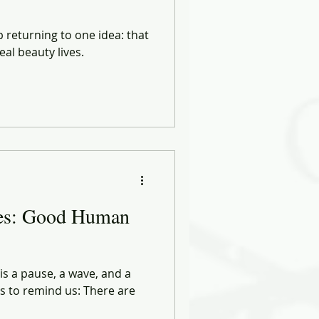
p returning to one idea: that
eal beauty lives.
ies: Good Human
 is a pause, a wave, and a
 to remind us: There are