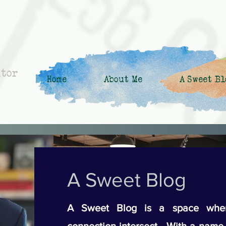
ntor
Home
About Me
A Sweet Bl
A Sweet Blog
A Sweet Blog is a space wher