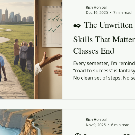
 Commerce
Corporate Culture
Innovation
Organiz
Rich Honiball
Dec 16, 2025
7 min read
✒️ The Unwritten
enerational
social responsibility
Reflection
Leani
Skills That Matte
Classes End
ourney
Value
Experiential
Advertising
Purp
Every semester, I’m reminde
“road to success” is fantas
ndness
Gratitude
Marketing
No clean set of steps. No s
the perfect GPA or the perf
shaped by the person walki
they land in, and the people
the right — or very wrong
Rich Honiball
Nov 9, 2025
6 min read