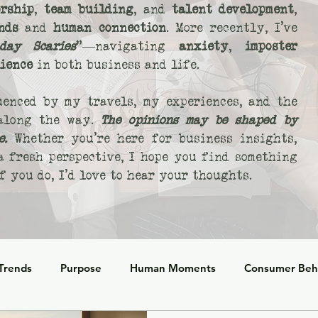
rship
,
team building
, and
talent development
,
nds
and
human connection
. More recently, I’ve
day Scaries
"—navigating
anxiety
,
imposter
lience
in both business and life.
uenced by my travels, my experiences, and the
 along the way.
The opinions may be shaped by
e.
Whether you’re here for business insights,
 a fresh perspective, I hope you find something
 you do, I’d love to hear your thoughts.
 Trends
Purpose
Human Moments
Consumer Beh