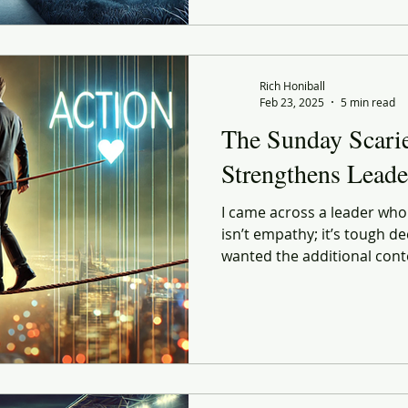
Rich Honiball
Feb 23, 2025
5 min read
The Sunday Scari
Strengthens Leade
I came across a leader wh
isn’t empathy; it’s tough dec
wanted the additional cont