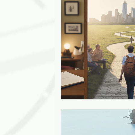
Leadership Empathy
AI in
Strategy
mentoring
g
Solutions
Discovery
J
Diversity
Inclusion
Ki