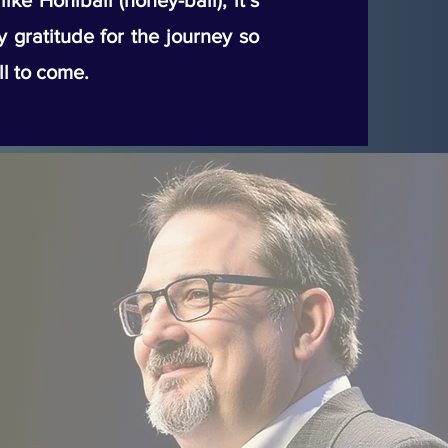
ke Honiball (honey-ball), it’s
my gratitude for the journey so
ll to come.