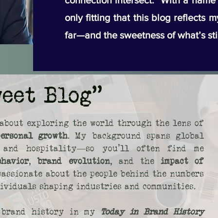
connection intersect. With a name li
only fitting that this blog reflects 
far—and the sweetness of what’s sti
weet Blog"
about exploring the world through the lens of
personal growth
. My background spans global
s, and hospitality—so you’ll often find me
ehavior
,
brand evolution
, and the
impact of
 passionate about the people behind the numbers
dividuals shaping industries and communities.
o brand history in my
Today in Brand History