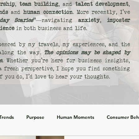
rship
,
team building
, and
talent development
,
nds
and
human connection
. More recently, I’ve
day Scaries
"—navigating
anxiety
,
imposter
lience
in both business and life.
uenced by my travels, my experiences, and the
 along the way.
The opinions may be shaped by
e.
Whether you’re here for business insights,
 a fresh perspective, I hope you find something
 you do, I’d love to hear your thoughts.
 Trends
Purpose
Human Moments
Consumer Beh