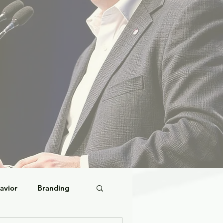
avior
Branding