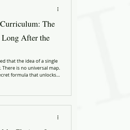
ational Behavior
 Curriculum: The
ng Forward
r Long After the
ose
Biases
d that the idea of a single
y. There is no universal map.
ecret formula that unlocks
ect career. Every path is
ng it, the circumstances
 who cross their lives at
 — moment.