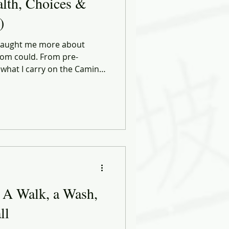
alth, Choices &
)
 taught me more about
om could. From pre-
 what I carry on the Camino,
 in leadership, discipline,
Health, Choices & Commerce
 and smarter decisions — in
tart the same way: by moving
eel perfect.
 A Walk, a Wash,
ll