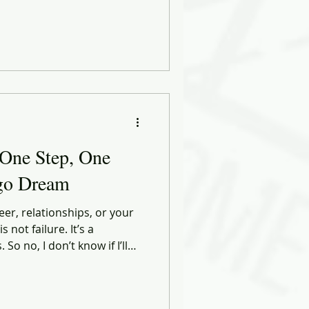
 the week ahead. The doubts
 right thing.
 One Step, One
ago Dream
eer, relationships, or your
 not failure. It’s a
’ll
 I’ll keep walking. With
 little more of myself.With
y sore hip, every duck