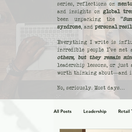
series, reflections on
mento
and insights on
global tre
been unpacking the "
Sun
syndrome
, and
personal resi
Everything I write is infl
incredible people I’ve met
others, but they remain min
leadership lessons, or just
worth thinking about—and if
No, seriously. Most days…
All Posts
Leadership
Retail