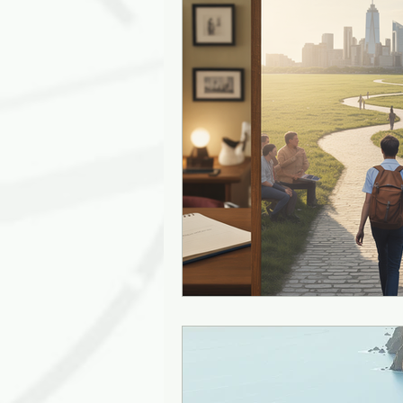
Leadership Empathy
AI in
Strategy
mentoring
g
Solutions
Discovery
J
Diversity
Inclusion
Ki