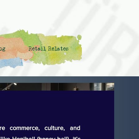
og
Retail Relates
e commerce, culture, and