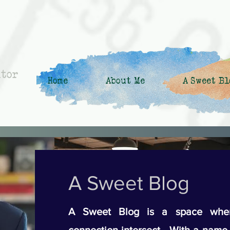
ntor
Home
About Me
A Sweet Bl
A Sweet Blog
A Sweet Blog is a space wher