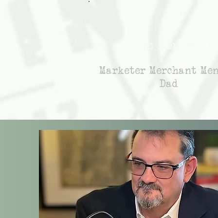
Rich Honiball
Marketer Merchant Me
Dad