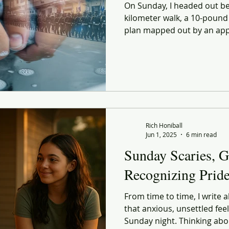
On Sunday, I headed out bef
kilometer walk, a 10-pound
plan mapped out by an app. I
for something bigger. But 
find you in the simplest rou
Rich Honiball
Jun 1, 2025
6 min read
Sunday Scaries, G
Recognizing Prid
From time to time, I write 
that anxious, unsettled feel
Sunday night. Thinking abou