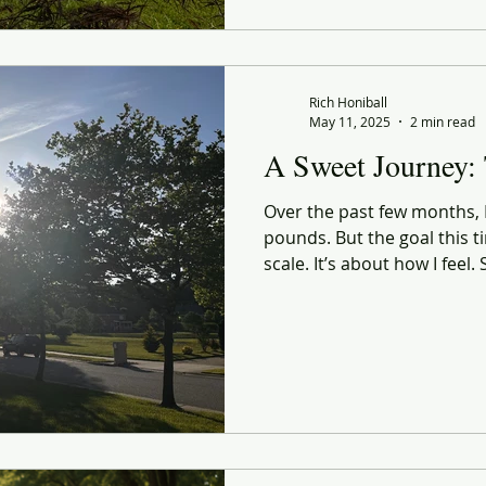
sighting and grocery haul, 
Not just a healthier body.
present, and intentional ve
Rich Honiball
May 11, 2025
2 min read
A Sweet Journey:
Over the past few months, I’
pounds. But the goal this ti
scale. It’s about how I feel
confidence. A sharper sense