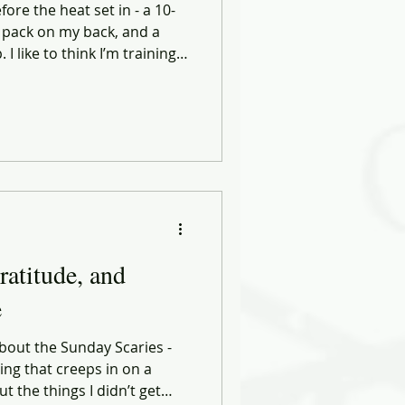
ore the heat set in - a 10-
 pack on my back, and a
 like to think I’m training
some of the hardest lessons
tines.
ratitude, and
e
about the Sunday Scaries -
ing that creeps in on a
t the things I didn’t get