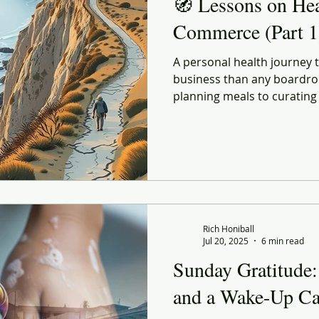
🧭 Lessons on He
Commerce (Part 1
A personal health journey
business than any boardro
planning meals to curating
every choice echoes lessons
and strategy. Lessons on 
explores how better habits
life and in retail — both s
forward before conditions f
Rich Honiball
Jul 20, 2025
6 min read
Sunday Gratitude:
and a Wake-Up Ca