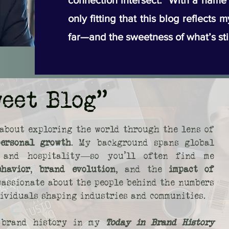
connection intersect. With a name li
only fitting that this blog reflects 
far—and the sweetness of what’s sti
weet Blog"
about exploring the world through the lens of
personal growth
. My background spans global
s, and hospitality—so you’ll often find me
ehavior
,
brand evolution
, and the
impact of
 passionate about the people behind the numbers
dividuals shaping industries and communities.
o brand history in my
Today in Brand History