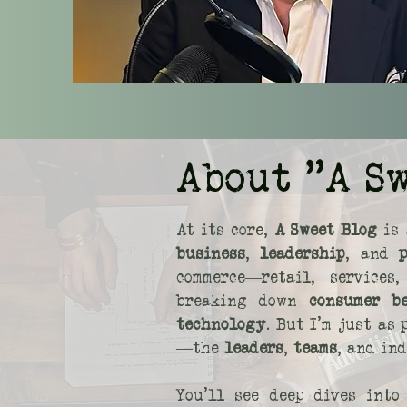
About "A S
At its core,
A Sweet Blog
is 
business
,
leadership
, and
commerce—retail, service
breaking down
consumer b
technology
. But I’m just as
—the
leaders
,
teams
, and in
You’ll see deep dives int