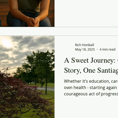
done. The uncertainties of
about whether I’m doing the
Rich Honiball
May 18, 2025
4 min read
A Sweet Journey:
Story, One Santi
Whether it’s education, car
own health - starting again is
courageous act of progress. So no, I don’t know if I
make it to Santiago. But I know
every step, I’m uncovering a
every morning stretch, ever