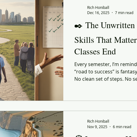
 Commerce
Corporate Culture
Innovation
Organiz
Rich Honiball
Dec 16, 2025
7 min read
✒️ The Unwritten
enerational
social responsibility
Reflection
Leani
Skills That Matte
Classes End
ourney
Value
Experiential
Advertising
Purp
Every semester, I’m reminde
“road to success” is fantas
ndness
Gratitude
Marketing
No clean set of steps. No s
the perfect GPA or the perf
shaped by the person walki
they land in, and the people
the right — or very wrong
Rich Honiball
Nov 9, 2025
6 min read