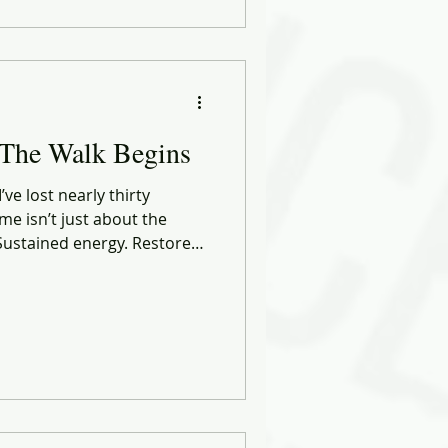
I’m crafting something new:
 But a more connected,
rsion of me.
 The Walk Begins
ve lost nearly thirty
me isn’t just about the
. Sustained energy. Restored
 of self.