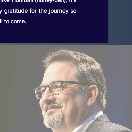
ke Honiball (honey-ball), it’s
my gratitude for the journey so
ll to come.