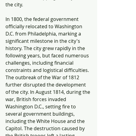
the city.
In 1800, the federal government 
officially relocated to Washington 
D.C. from Philadelphia, marking a 
significant milestone in the city's 
history. The city grew rapidly in the 
following years, but faced numerous 
challenges, including financial 
constraints and logistical difficulties. 
The outbreak of the War of 1812 
further disrupted the development 
of the city. In August 1814, during the 
war, British forces invaded 
Washington D.C., setting fire to 
several government buildings, 
including the White House and the 
Capitol. The destruction caused by 
the British troops left a lasting 