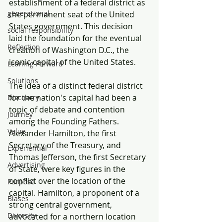
establishment of a federal district as 
generational
the permanent seat of the United 
States government. This decision 
social responsibility
laid the foundation for the eventual 
Reflection
creation of Washington D.C., the 
iconic capital of the United States.
Leaning Forward
Solutions
The idea of a distinct federal district 
for the nation's capital had been a 
Discovery
topic of debate and contention 
Journey
among the Founding Fathers. 
Value
Alexander Hamilton, the first 
Secretary of the Treasury, and 
Experiential
Thomas Jefferson, the first Secretary 
Advertising
of State, were key figures in the 
conflict over the location of the 
Purpose
capital. Hamilton, a proponent of a 
Biases
strong central government, 
Diversity
advocated for a northern location 