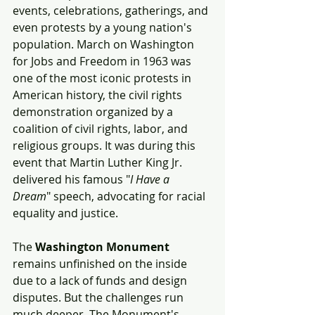
events, celebrations, gatherings, and 
even protests by a young nation's 
population. March on Washington 
for Jobs and Freedom in 1963 was 
one of the most iconic protests in 
American history, the civil rights 
demonstration organized by a 
coalition of civil rights, labor, and 
religious groups. It was during this 
event that Martin Luther King Jr. 
delivered his famous "
I Have a 
Dream
" speech, advocating for racial 
equality and justice.
The 
Washington Monument
remains unfinished on the inside 
due to a lack of funds and design 
disputes. But the challenges run 
much deeper. The Monument's 