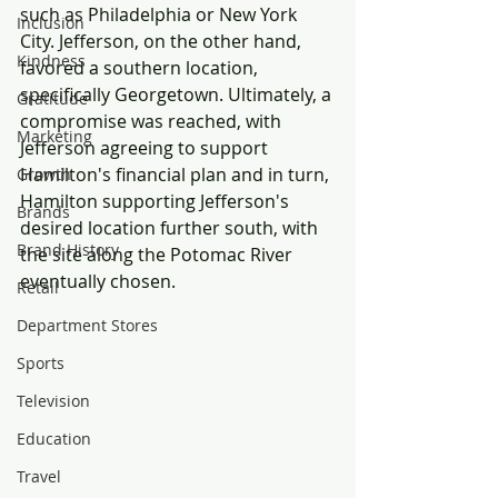
such as Philadelphia or New York 
Inclusion
City. Jefferson, on the other hand, 
Kindness
favored a southern location, 
specifically Georgetown. Ultimately, a 
Gratitude
compromise was reached, with 
Marketing
Jefferson agreeing to support 
Hamilton's financial plan and in turn, 
Growth
Hamilton supporting Jefferson's 
Brands
desired location further south, with 
Brand History
the site along the Potomac River 
eventually chosen.
Retail
Department Stores
Sports
Television
Education
Travel