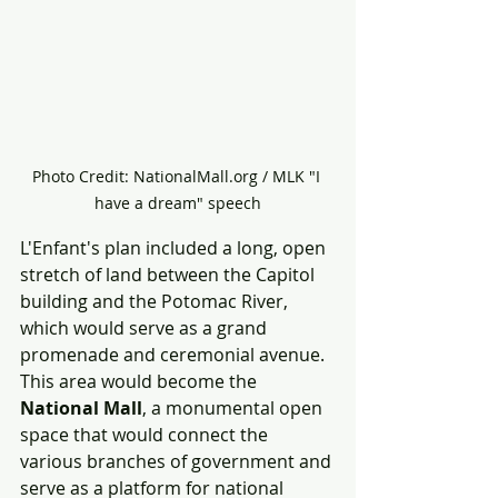
Photo Credit: NationalMall.org / MLK "I 
have a dream" speech
L'Enfant's plan included a long, open 
stretch of land between the Capitol 
building and the Potomac River, 
which would serve as a grand 
promenade and ceremonial avenue. 
This area would become the 
National Mall
, a monumental open 
space that would connect the 
various branches of government and 
serve as a platform for national 