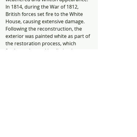
In 1814, during the War of 1812, 
British forces set fire to the White 
House, causing extensive damage. 
Following the reconstruction, the 
exterior was painted white as part of 
the restoration process, which 
further enhanced its distinctive 
appearance. The association of the 
building with the color white led to 
the adoption of the name "
White 
House
" to describe the President's 
residence.
The city's iconic landmarks, such as 
the Washington Monument and the 
Capitol, bear witness to the vision 
and determination of the individuals 
who shaped the nation. Perceptions 