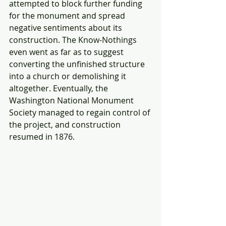
attempted to block further funding 
for the monument and spread 
negative sentiments about its 
construction. The Know-Nothings 
even went as far as to suggest 
converting the unfinished structure 
into a church or demolishing it 
altogether. Eventually, the 
Washington National Monument 
Society managed to regain control of 
the project, and construction 
resumed in 1876.