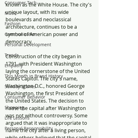
Consumer Tech
known as the White House. The city's 
unique layout, with its wide 
Music
boulevards and neoclassical 
Fashion
architecture, continues to be a 
symbol of American power and 
Communication
democracy.
Personal Development
Trends
Construction of the city began in 
1791, with President Washington 
Empathy
laying the cornerstone of the United 
This Month in Brand History
States Capitol. The city's name, 
Washington D.C., honored George 
Sunday Scaries
Washington, the first President of 
Consumer Behavior
the United States. The decision to 
Shopping
name the capital after Washington 
was not without controversy. Some 
Life Lessons
argued that it was inappropriate to 
Personal Responsibility
name the city after a living person, 
while others believed that the capital 