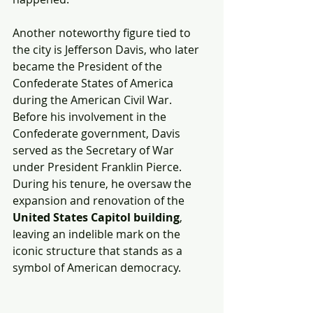
Another noteworthy figure tied to 
the city is Jefferson Davis, who later 
became the President of the 
Confederate States of America 
during the American Civil War. 
Before his involvement in the 
Confederate government, Davis 
served as the Secretary of War 
under President Franklin Pierce. 
During his tenure, he oversaw the 
expansion and renovation of the 
United States Capitol building
, 
leaving an indelible mark on the 
iconic structure that stands as a 
symbol of American democracy.