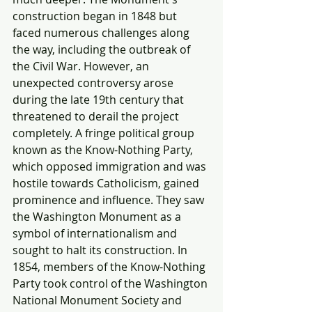
construction began in 1848 but 
faced numerous challenges along 
the way, including the outbreak of 
the Civil War. However, an 
unexpected controversy arose 
during the late 19th century that 
threatened to derail the project 
completely. A fringe political group 
known as the Know-Nothing Party, 
which opposed immigration and was 
hostile towards Catholicism, gained 
prominence and influence. They saw 
the Washington Monument as a 
symbol of internationalism and 
sought to halt its construction. In 
1854, members of the Know-Nothing 
Party took control of the Washington 
National Monument Society and 