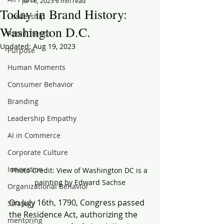
Jul 16, 2023
6 min read
Today in Brand History:
Leadership
Washington D.C.
Retail Trends
Updated:
Aug 19, 2023
Purpose
Human Moments
Consumer Behavior
Branding
Leadership Empathy
AI in Commerce
Corporate Culture
Innovation
Photo Credit: View of Washington DC is a 
painting by Edward Sachse
Organizational Behavior
On July 16th, 1790, Congress passed 
Strategy
the Residence Act, authorizing the 
mentoring