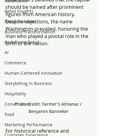
Automotive
should be named after prominent 
Retail Insights
figures from American history. 
Despite objections, the name 
Retail Evolution
Washington prevailed, honoring the 
Business Transformation
man who played a pivotal role in the 
Redefining Retail
birth of the nation.
AI
Commerce
Human-Centered Innovation
Storytelling in Business
Hospitality
Photo Credit: Farmer's Almanac / 
Convenience
Benjamin Banneker
Food
Marketing Performance
For historical reference and 
Customer Experience