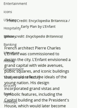
Entertainment
icons
US Navy
Photo Credit: Encyclopedia Britannica / 
Early Plan by L'Enfant 
Hospitality
Military
(photo credit: Encyclopedia Britannica) 
Banking
French architect Pierre Charles 
Literature
L'Enfant was commissioned to 
design the city. L'Enfant envisioned a 
History
grand capital with wide avenues, 
Government
public squares, and iconic buildings 
that would reflect the ideals of the 
Today In Brand History
young nation. His design 
Grocery
incorporated grand vistas and 
Food
symbolic features, including the 
Capitol building and the President's 
Holidays
House, which would later become 