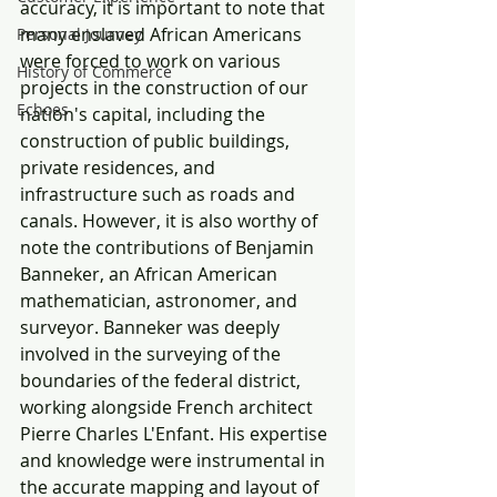
accuracy, it is important to note that 
many enslaved African Americans 
Personal Journey
were forced to work on various 
History of Commerce
projects in the construction of our 
Echoes
nation's capital, including the 
construction of public buildings, 
private residences, and 
infrastructure such as roads and 
canals. However, it is also worthy of 
note the contributions of Benjamin 
Banneker, an African American 
mathematician, astronomer, and 
surveyor. Banneker was deeply 
involved in the surveying of the 
boundaries of the federal district, 
working alongside French architect 
Pierre Charles L'Enfant. His expertise 
and knowledge were instrumental in 
the accurate mapping and layout of 