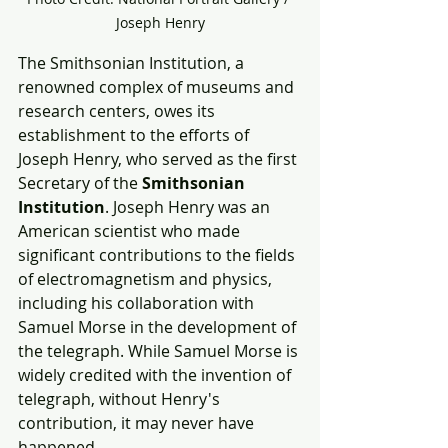
Joseph Henry
The Smithsonian Institution, a 
renowned complex of museums and 
research centers, owes its 
establishment to the efforts of 
Joseph Henry, who served as the first 
Secretary of the 
Smithsonian 
Institution
. Joseph Henry was an 
American scientist who made 
significant contributions to the fields 
of electromagnetism and physics, 
including his collaboration with 
Samuel Morse in the development of 
the telegraph. While Samuel Morse is 
widely credited with the invention of 
telegraph, without Henry's 
contribution, it may never have 
happened.