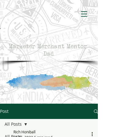
Rich Honiball
Marketer Merchant Mentor
Dad
Post
All Posts
Rich Honiball
All Posts