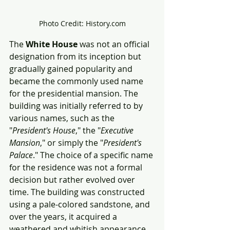
Photo Credit: History.com
The 
White House
 was not an official 
designation from its inception but 
gradually gained popularity and 
became the commonly used name 
for the presidential mansion. The 
building was initially referred to by 
various names, such as the 
"
President's House
," the "
Executive 
Mansion
," or simply the "
President's 
Palace
." The choice of a specific name 
for the residence was not a formal 
decision but rather evolved over 
time. The building was constructed 
using a pale-colored sandstone, and 
over the years, it acquired a 
weathered and whitish appearance. 