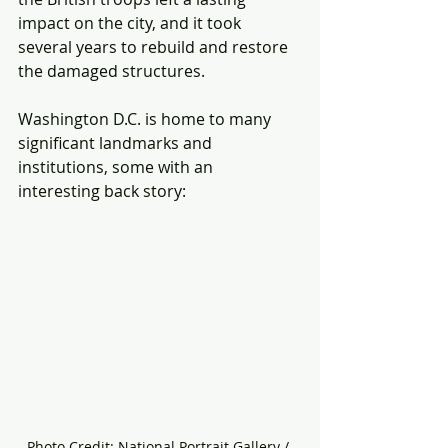
impact on the city, and it took 
several years to rebuild and restore 
the damaged structures.
Washington D.C. is home to many 
significant landmarks and 
institutions, some with an 
interesting back story:
Photo Credit: National Portrait Gallery / 