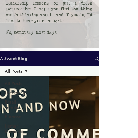
leadership lessons, or just a fresh
perspective, I hope you find something
worth thinking about—and if you do, I’d
love to hear your thoughts.
No, seriously. Most days…
A Sweet Blog
All Posts
All Posts
Leadership
Retail
Trends
Purpose
Human
Moments