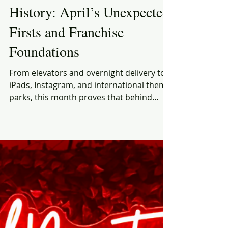
Rich Honiball
Apr 2, 2025
5 min read
This Month in Brand
History: April’s Unexpected
Firsts and Franchise
Foundations
From elevators and overnight delivery to
iPads, Instagram, and international theme
parks, this month proves that behind
every brand we know