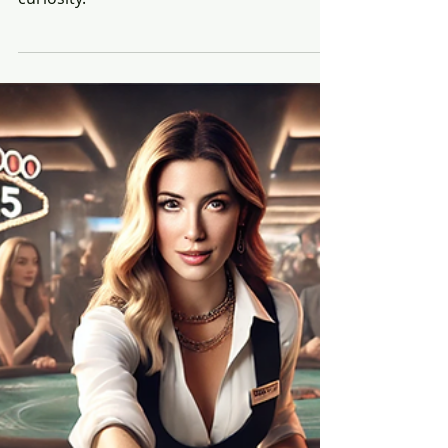
Beyond the Panels: Personal
and Professional Reflections
from ShopTalk 2025
“I didn’t come to ShopTalk 2025 wearing a
title. I came wearing a backpack, carrying
curiosity.”