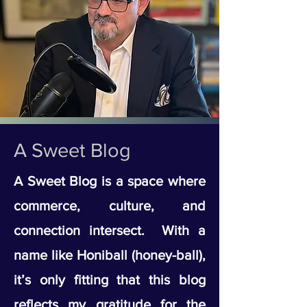
A Sweet Blog
A Sweet Blog is a space where
commerce, culture, and
connection intersect. With a
name like Honiball (honey-ball),
it’s only fitting that this blog
reflects my gratitude for the