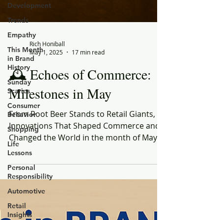
Development
Trends
Empathy
This Month
in Brand
History
Sunday
Rich Honiball
Scaries
May 1, 2025
17 min read
Consumer
🕰️ Echoes of Commerce:
Behavior
Shopping
Milestones in May
Life
Lessons
From Root Beer Stands to Retail Giants,
Personal
Innovations That Shaped Commerce and
Responsibility
Changed the World in the month of May
Automotive
Retail
Insights