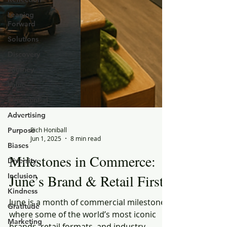
Leaning
Forward
Solutions
Discovery
Journey
Value
Experiential
Advertising
Purpose
Biases
Rich Honiball
Diversity
Jun 1, 2025
8 min read
Inclusion
Milestones in Commerce:
Kindness
June’s Brand & Retail Firsts
Gratitude
Marketing
June is a month of commercial milestones,