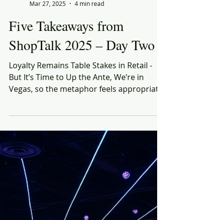
Rich Honiball
Mar 27, 2025
4 min read
Five Takeaways from
ShopTalk 2025 – Day Two
Loyalty Remains Table Stakes in Retail -
But It’s Time to Up the Ante, We’re in
Vegas, so the metaphor feels appropriate