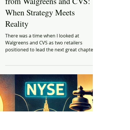
Rich Honiball
Mar 11, 2025
8 min read
What Retailers Can Learn
from Walgreens and CVS:
When Strategy Meets
Reality
There was a time when I looked at