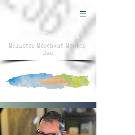
Rich Honiball
Marketer Merchant Mentor
Dad