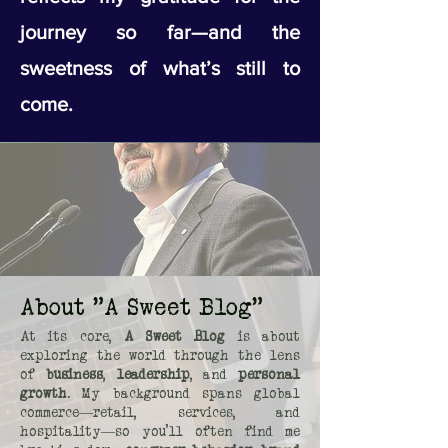
journey so far—and the
sweetness of what’s still to
come.
About "A Sweet Blog"
At its core,
A Sweet Blog
is about
exploring the world through the lens
of
business
,
leadership
, and
personal
growth
. My background spans global
commerce—retail, services, and
hospitality—so you’ll often find me