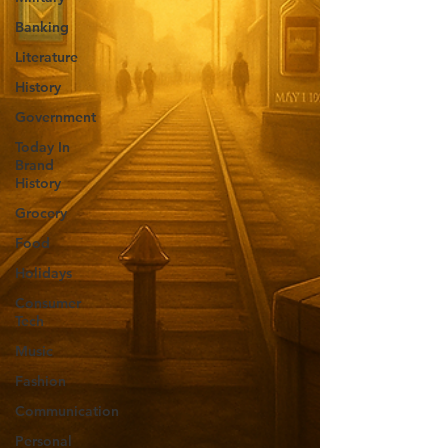
Banking
Literature
History
Government
Today In
Brand
History
Grocery
Food
Holidays
Consumer
Tech
Music
Fashion
Communication
Personal