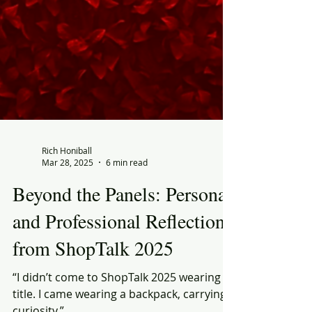
Rich Honiball
Mar 28, 2025
6 min read