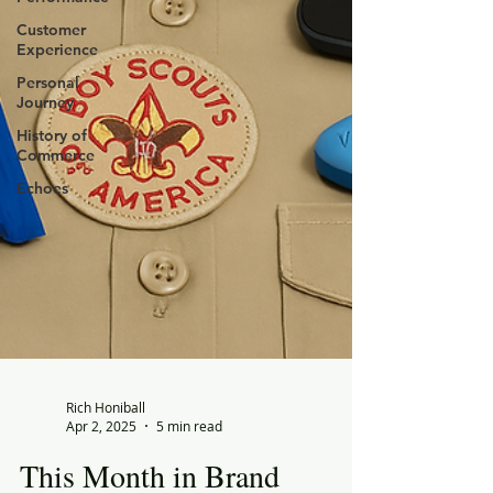
Customer
Experience
Personal
Journey
History of
Commerce
Echoes