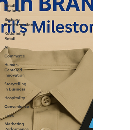
Retail
Evolution
Business
Transformation
Redefining
Retail
AI
Commerce
Human-
Centered
Innovation
Storytelling
in Business
Hospitality
Convenience
Food
Marketing
Performance