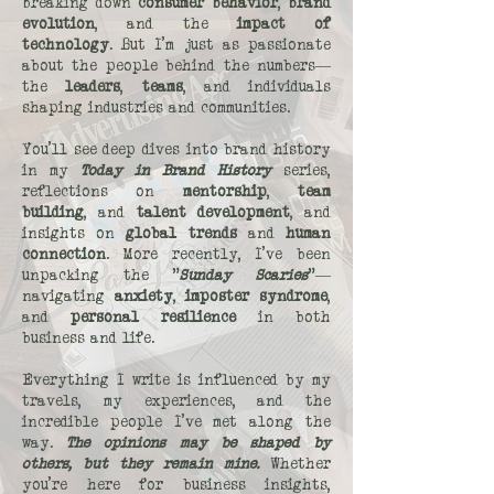
breaking down
consumer behavior
,
brand
evolution
, and the
impact of
technology
. But I’m just as passionate
about the people behind the numbers—
the
leaders
,
teams
, and individuals
shaping industries and communities.
You’ll see deep dives into brand history
in my
Today in Brand History
series,
reflections on
mentorship
,
team
building
, and
talent development
, and
insights on
global trends
and
human
connection
. More recently, I’ve been
unpacking the "
Sunday Scaries
"—
navigating
anxiety
,
imposter syndrome
,
and
personal resilience
in both
business and life.
Everything I write is influenced by my
travels, my experiences, and the
incredible people I’ve met along the
way.
The opinions may be shaped by
others, but they remain mine.
Whether
you’re here for business insights,