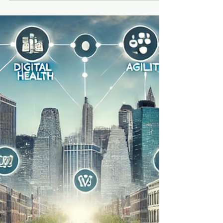
Rich Honiball
Mar 26, 2025
6 min read
Five Takeaways from
ShopTalk 2025 – Day One
ShopTalk knows how to put on a show.
From the moment I walked in, it was clear
that real thought had gone into the
experience.