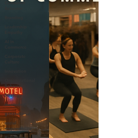
Consumer
Behavior
Branding
Leadership
Empathy
AI in
Commerce
Corporate
Culture
Innovation
Organizational
Behavior
Strategy
mentoring
generational
social
responsibility
Reflection