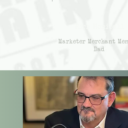
Rich Honiball
Marketer Merchant Me
Dad