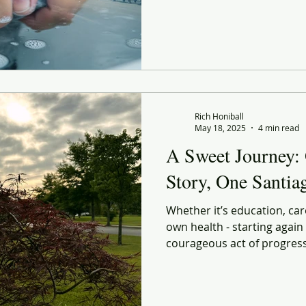
for something bigger. But 
find you in the simplest rou
Rich Honiball
May 18, 2025
4 min read
A Sweet Journey:
Story, One Santi
Whether it’s education, car
own health - starting again is
courageous act of progress. So no, I don’t know if I
make it to Santiago. But I know
every step, I’m uncovering a
every morning stretch, ever