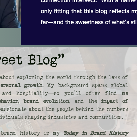
connection intersect. With a name li
only fitting that this blog reflects 
far—and the sweetness of what’s sti
weet Blog"
about exploring the world through the lens of
personal growth
. My background spans global
s, and hospitality—so you’ll often find me
ehavior
,
brand evolution
, and the
impact of
 passionate about the people behind the numbers
dividuals shaping industries and communities.
o brand history in my
Today in Brand History