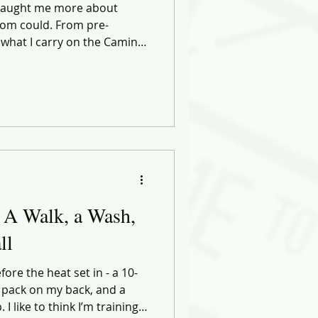
 taught me more about
om could. From pre-
 what I carry on the Camino,
 in leadership, discipline,
Health, Choices & Commerce
 and smarter decisions — in
tart the same way: by moving
eel perfect.
 A Walk, a Wash,
ll
ore the heat set in - a 10-
 pack on my back, and a
 like to think I’m training