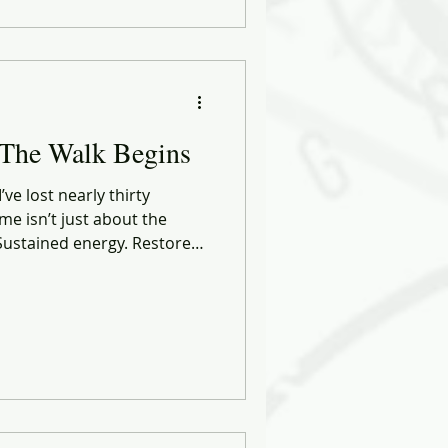
I’m crafting something new:
 But a more connected,
rsion of me.
 The Walk Begins
ve lost nearly thirty
me isn’t just about the
. Sustained energy. Restored
 of self.