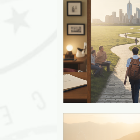
Leadership Empathy
AI in
Strategy
mentoring
g
Solutions
Discovery
J
Diversity
Inclusion
Ki