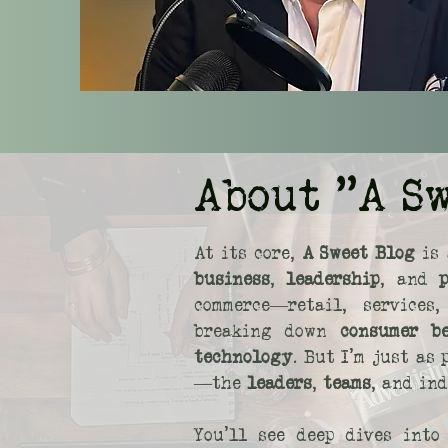
About "A S
At its core,
A Sweet Blog
is 
business
,
leadership
, and
commerce—retail, service
breaking down
consumer b
technology
. But I’m just as
—the
leaders
,
teams
, and in
You’ll see deep dives int