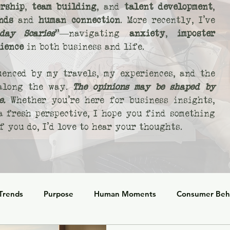
rship
,
team building
, and
talent development
,
nds
and
human connection
. More recently, I’ve
day Scaries
"—navigating
anxiety
,
imposter
lience
in both business and life.
uenced by my travels, my experiences, and the
 along the way.
The opinions may be shaped by
e.
Whether you’re here for business insights,
 a fresh perspective, I hope you find something
 you do, I’d love to hear your thoughts.
 Trends
Purpose
Human Moments
Consumer Beh