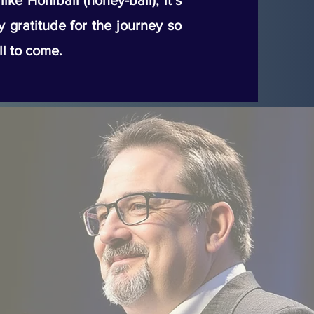
ke Honiball (honey-ball), it’s
my gratitude for the journey so
ll to come.