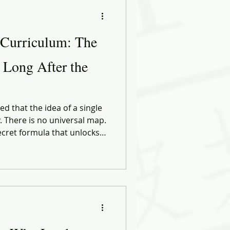
ational Behavior
 Curriculum: The
ng Forward
r Long After the
ose
Biases
d that the idea of a single
y. There is no universal map.
ecret formula that unlocks
ect career. Every path is
ng it, the circumstances
 who cross their lives at
 — moment.