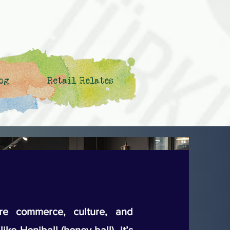
og
Retail Relates
e commerce, culture, and