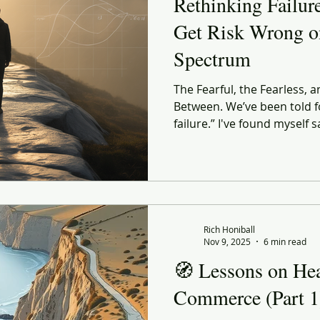
Rethinking Failur
Get Risk Wrong o
Spectrum
The Fearful, the Fearless, a
Between. We’ve been told f
failure.” I've found myself 
turns out, it is incomplete 
Rich Honiball
Nov 9, 2025
6 min read
🧭 Lessons on He
Commerce (Part 1