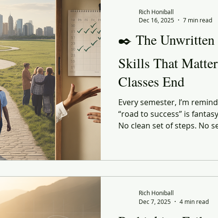
 Commerce
Corporate Culture
Innovation
Organiz
Rich Honiball
Dec 16, 2025
7 min read
✒️ The Unwritten
enerational
social responsibility
Reflection
Leani
Skills That Matte
Classes End
ourney
Value
Experiential
Advertising
Purp
Every semester, I’m reminde
“road to success” is fantas
ndness
Gratitude
Marketing
No clean set of steps. No s
the perfect GPA or the perf
shaped by the person walki
they land in, and the people
the right — or very wrong
Rich Honiball
Dec 7, 2025
4 min read