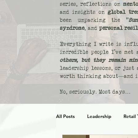
series, reflections on
mento
and insights on
global tre
been unpacking the "
Sun
syndrome
, and
personal resi
Everything I write is infl
incredible people I’ve met
others, but they remain min
leadership lessons, or just
worth thinking about—and if
No, seriously. Most days…
All Posts
Leadership
Retail