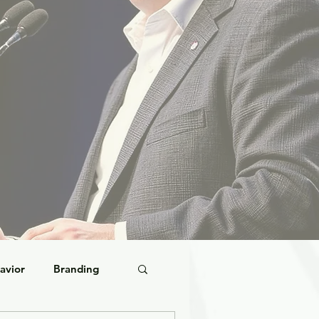
avior
Branding