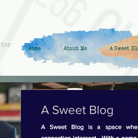
ntor
Home
About Me
A Sweet Bl
A Sweet Blog
A Sweet Blog is a space wher