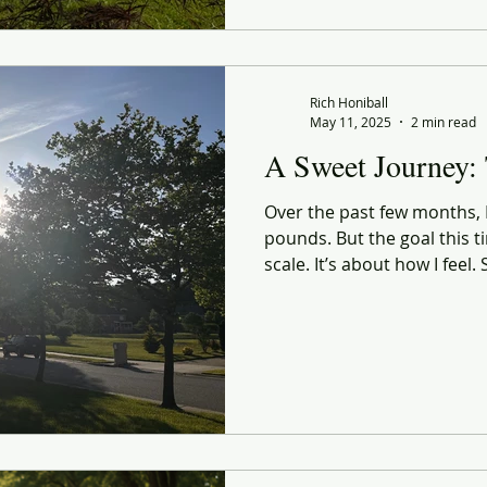
sighting and grocery haul, 
Not just a healthier body.
present, and intentional ve
Rich Honiball
May 11, 2025
2 min read
A Sweet Journey:
Over the past few months, I’
pounds. But the goal this ti
scale. It’s about how I feel
confidence. A sharper sense