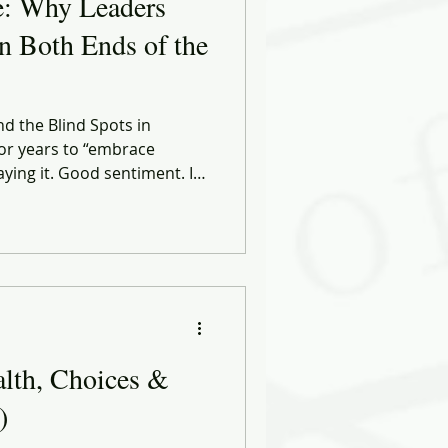
e: Why Leaders
n Both Ends of the
nd the Blind Spots in
or years to “embrace
saying it. Good sentiment. It
advice.
alth, Choices &
)