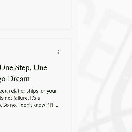
some of the hardest lessons
tines.
 One Step, One
ago Dream
eer, relationships, or your
 not failure. It’s a
’ll
 I’ll keep walking. With
 little more of myself.With
y sore hip, every duck