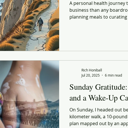
A personal health journey
business than any boardro
planning meals to curating
every choice echoes lessons
and strategy. Lessons on 
explores how better habits
life and in retail — both s
forward before conditions f
Rich Honiball
Jul 20, 2025
6 min read
Sunday Gratitude:
and a Wake-Up Ca
On Sunday, I headed out bef
kilometer walk, a 10-pound
plan mapped out by an app. I