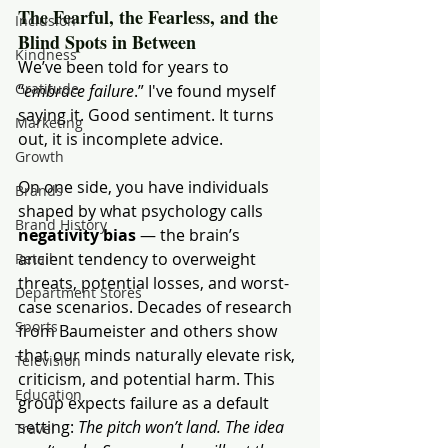
The Fearful, the Fearless, and the 
Inclusion
Blind Spots in Between
Kindness
We’ve been told for years to 
Gratitude
“
embrace failure
.” I've found myself 
saying it. Good sentiment. It turns 
Marketing
out, it is incomplete advice.
Growth
On one side, you have individuals 
Brands
shaped by what psychology calls 
Brand History
negativity bias
 — the brain’s 
ancient tendency to overweight 
Retail
threats, potential losses, and worst-
Department Stores
case scenarios. Decades of research 
Sports
from Baumeister and others show 
that our minds naturally elevate risk, 
Television
criticism, and potential harm. This 
Education
group expects failure as a default 
setting: 
The pitch won’t land. The idea 
Travel