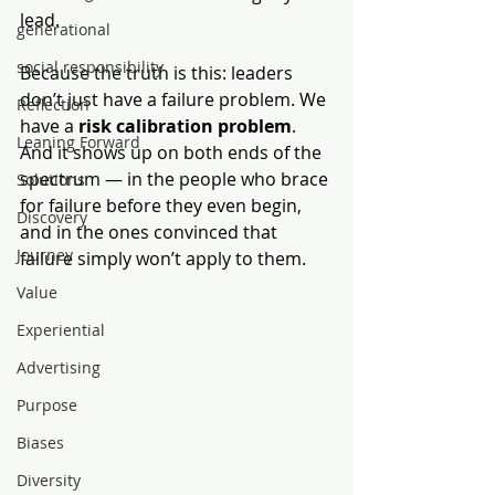
lead.
generational
social responsibility
Because the truth is this: leaders 
don’t just have a failure problem. We 
Reflection
have a 
risk calibration problem
. 
Leaning Forward
And it shows up on both ends of the 
spectrum — in the people who brace 
Solutions
for failure before they even begin, 
Discovery
and in the ones convinced that 
Journey
failure simply won’t apply to them.
Value
Experiential
Advertising
Purpose
Biases
Diversity