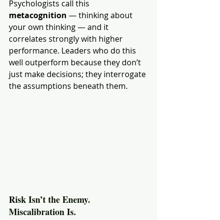
Psychologists call this 
metacognition
 — thinking about 
your own thinking — and it 
correlates strongly with higher 
performance. Leaders who do this 
well outperform because they don’t 
just make decisions; they interrogate 
the assumptions beneath them.
Risk Isn’t the Enemy. 
Miscalibration Is.