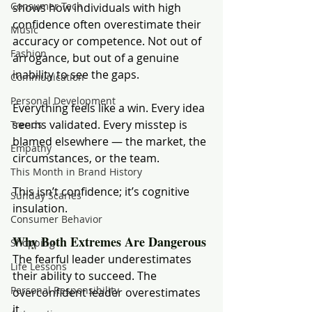
Consumer Tech
shows how individuals with high 
confidence often overestimate their 
Music
accuracy or competence. Not out of 
Fashion
arrogance, but out of a genuine 
inability to see the gaps.
Communication
Personal Development
Everything feels like a win. Every idea 
seems validated. Every misstep is 
Trends
blamed elsewhere — the market, the 
Empathy
circumstances, or the team.
This Month in Brand History
This isn’t confidence; it’s cognitive 
Sunday Scaries
insulation.
Consumer Behavior
Why Both Extremes Are Dangerous
Shopping
The fearful leader underestimates 
Life Lessons
their ability to succeed. The 
Personal Responsibility
overconfident leader overestimates 
it.