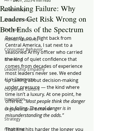
Dec 7, 2025
4 min read
Rethinking Failure: Why
Leadership
Leaders Get Risk Wrong on
Retail Trends
Both Ends of the Spectrum
Purpose
Recently, on a flight back from 
Human Moments
Central America, I sat next to a 
Consumer Behavior
seasoned Army officer who carried 
the kind of quiet confidence that 
Branding
comes from decades of experience 
Leadership Empathy
most leaders never see. We ended 
AI in Commerce
up talking about decision-making 
under pressure — the kind where 
Corporate Culture
time isn’t a luxury. At one point, he 
Innovation
offered, 
“Most people think the danger 
is in failing. The real danger is in 
Organizational Behavior
misunderstanding the odds.”
Strategy
mentoring
That line hits harder the longer you 