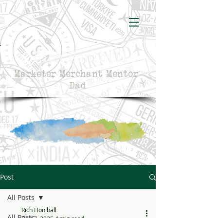
Rich Honiball
Marketer Merchant Mentor
Dad
Post
All Posts
Rich Honiball
All Posts