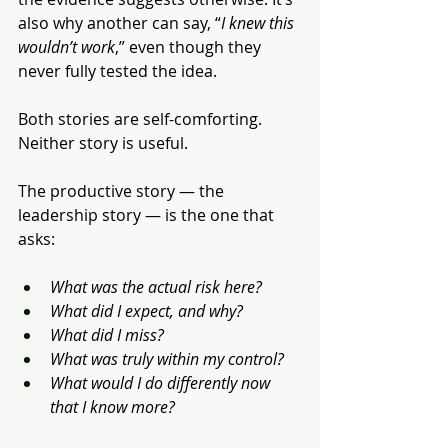
also why another can say, “
I knew this 
wouldn’t work
,” even though they 
never fully tested the idea.
Both stories are self-comforting. 
Neither story is useful.
The productive story — the 
leadership story — is the one that 
asks:
What was the actual risk here?
What did I expect, and why?
What did I miss?
What was truly within my control?
What would I do differently now 
that I know more?