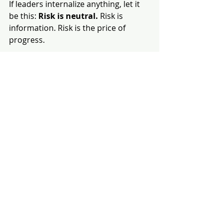
If leaders internalize anything, let it 
be this: 
Risk is neutral. 
Risk is 
information. Risk is the price of 
progress.
We get in trouble not because risk 
exists, but because we distort it.
Some inflate it. Some minimize it. 
Few treat it honestly.
Great leaders learn to navigate the 
middle — the space where 
uncertainty is neither feared nor 
dismissed. It’s analyzed, understood, 
and acted upon with humility and 
clarity.
This Isn’t About Failing Better. It’s 