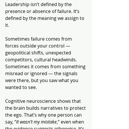
Leadership isn’t defined by the 
presence or absence of failure. It’s 
defined by the meaning we assign to 
it.
Sometimes failure comes from 
forces outside your control — 
geopolitical shifts, unexpected 
competitors, cultural headwinds. 
Sometimes it comes from something 
misread or ignored — the signals 
were there, but you saw what you 
wanted to see.
Cognitive neuroscience shows that 
the brain builds narratives to protect 
the ego. That’s why one person can 
say, “
It wasn’t my mistake
,” even when 
the evidence suggests otherwise. It’s 