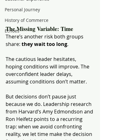
Personal Journey
History of Commerce
The Missing Variable: Time
Echoes
There’s another risk both groups 
share: 
they wait too long
.
The cautious leader hesitates, 
hoping conditions will improve. The 
overconfident leader delays, 
assuming conditions don’t matter.
But decisions don’t pause just 
because we do. Leadership research 
from Harvard’s Amy Edmondson and 
Ron Heifetz points to a recurring 
trap: when we avoid confronting 
reality, we let time make the decision 