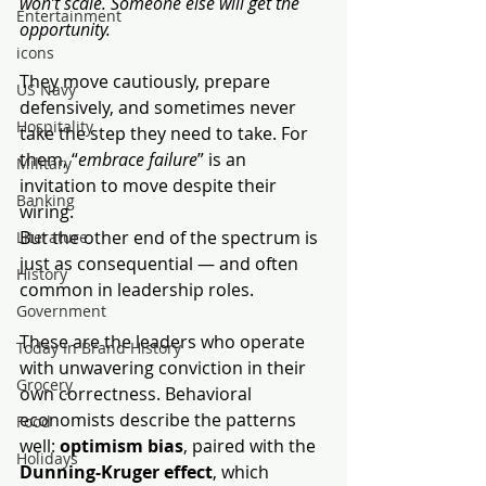
won’t scale. Someone else will get the 
Entertainment
opportunity.
icons
They move cautiously, prepare 
US Navy
defensively, and sometimes never 
Hospitality
take the step they need to take. For 
them, “
embrace failure
” is an 
Military
invitation to move despite their 
Banking
wiring.
But the other end of the spectrum is 
Literature
just as consequential — and often 
History
common in leadership roles.
Government
These are the leaders who operate 
Today In Brand History
with unwavering conviction in their 
Grocery
own correctness. Behavioral 
economists describe the patterns 
Food
well: 
optimism bias
, paired with the 
Holidays
Dunning-Kruger effect
, which 