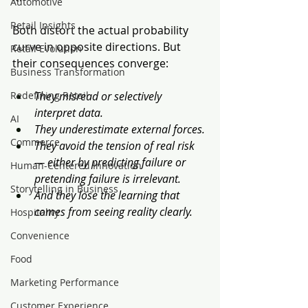
Automotive
Retail Insights
Both distort the actual probability 
curve in opposite directions. But 
Retail Evolution
their consequences converge:
Business Transformation
Redefining Retail
They misread or selectively 
interpret data.
AI
They underestimate external forces.
Commerce
They avoid the tension of real risk 
— either by predicting failure or 
Human-Centered Innovation
pretending failure is irrelevant.
Storytelling in Business
And they lose the learning that 
comes from seeing reality clearly.
Hospitality
Convenience
Food
Marketing Performance
Customer Experience