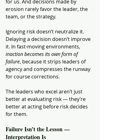
for us. And decisions made by 
erosion rarely favor the leader, the 
team, or the strategy.
Ignoring risk doesn’t neutralize it. 
Delaying a decision doesn’t improve 
it. In fast-moving environments, 
inaction becomes its own form of 
failure
, because it strips leaders of 
agency and compresses the runway 
for course corrections.
The leaders who excel aren’t just 
better at evaluating risk — they’re 
better at acting before risk decides 
for them.
Failure Isn’t the Lesson — 
Interpretation Is