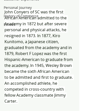
Personal Journey
John Conyers of SC was the first 
History of Commerce
African American admitted to the 
Academy in 1872 but after severe 
Echoes
personal and physical attacks, he 
resigned in 1873. 
In 1877, Kiro 
Kunitomo, a Japanese citizen, 
graduated from the academy and in 
1879, Robert F Lopez was the first 
Hispanic-American to graduate from 
the academy. 
In 1945, Wesley Brown 
became the sixth African American 
to be admitted and first to graduate. 
An accomplished athlete, he 
competed in cross-country with 
fellow Academy classmate Jimmy 
Carter. 