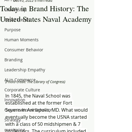
Oct 10, 2022
3 min read
Today in Brand History: The
Leadership
United States Naval Academy
Retail Trends
Purpose
Human Moments
Consumer Behavior
Branding
Leadership Empathy
AI in Commerce
(Photo credit: The Library of Congress)
Corporate Culture
In 1845, the Naval School was 
Innovation
established at the former Fort 
Severn in Annapolis, MD. What would 
Organizational Behavior
eventually become the USNA started 
Strategy
with a class of 50 midshipmen & 7 
mentoring
professors. The curriculum included 