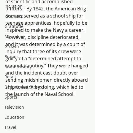
of scientific and accomplished 
Inclusion
officers." By 1842, the American Brig 
Somers served as a school ship for 
Kindness
teenage apprentices, hopefully to be 
Gratitude
inspired to make the Navy a career. 
Marketing
However, discipline deteriorated, 
and it was determined by a court of 
Growth
inquiry that three of its crew were 
Brands
guilty of a "determined attempt to 
commit a mutiny." They were hanged 
Brand History
and the incident cast doubt over 
Retail
sending midshipmen directly aboard 
ship to learn by doing, which led to 
Department Stores
the launch of the Naval School. 
Sports
Television
Education
Travel