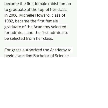
became the first female midshipman 
to graduate at the top of her class.  
In 2006, Michelle Howard, class of 
1982, became the first female 
graduate of the Academy selected 
for admiral, and the first admiral to 
be selected from her class.
Congress authorized the Academy to 
begin awarding Bachelor of Science 
degrees in 1933 and the curriculum 
has continued to evolve to include 
multiple disciplines. The United 
States Naval Academy today is one 
of the nations top schools and top 
graduates include a
 President of the 
United States, a Beyer Scholar, two 
Nobel Prize Winners, three Churchill 
Scholars, five Chairmen of the Joint 