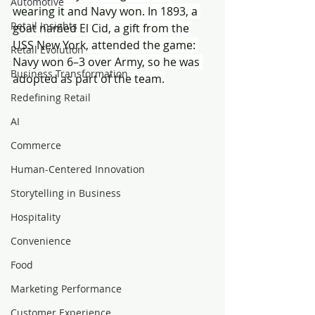
Automotive
wearing it and Navy won. In 1893, a 
Retail Insights
goat named El Cid, a gift from the 
USS New York, attended the game: 
Retail Evolution
Navy won 6–3 over Army, so he was 
Business Transformation
adopted as part of the team.
Redefining Retail
AI
Commerce
Human-Centered Innovation
Storytelling in Business
Hospitality
Convenience
Food
Marketing Performance
Customer Experience