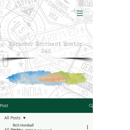
Rich Honiball
Marketer Merchant Mentor
Dad
Post
All Posts
Rich Honiball
All Posts