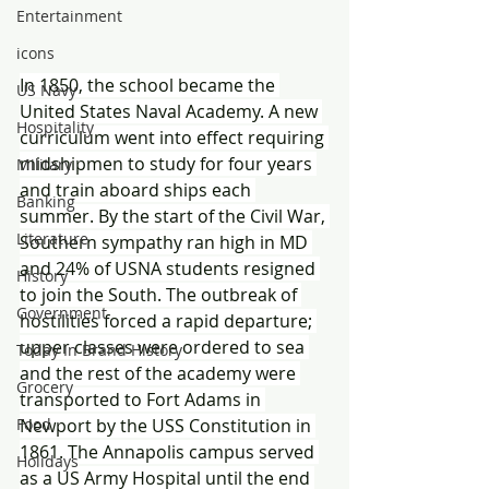
Entertainment
icons
In 1850, the school became the 
US Navy
United States Naval Academy. A new 
Hospitality
curriculum went into effect requiring 
midshipmen to study for four years 
Military
and train aboard ships each 
Banking
summer. By the start of the Civil War, 
Literature
Southern sympathy ran high in MD 
and 24% of USNA students resigned 
History
to join the South. The outbreak of 
Government
hostilities forced a rapid departure; 
upper classes were ordered to sea 
Today In Brand History
and the rest of the academy were 
Grocery
transported to Fort Adams in 
Food
Newport by the USS Constitution in 
1861. The Annapolis campus served 
Holidays
as a US Army Hospital until the end 