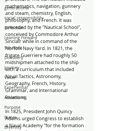
mathematics, navigation, gunnery 
generational
and steam, chemistry, English, 
social responsibility
philosophy, and French. It was 
preceded by the "Nautical School", 
Reflection
conceived by Commodore Arthur 
Leaning Forward
Sinclair while in command of the 
Solutions
Norfolk Navy Yard. In 1821, the 
frigate Guerriere had roughly 50 
Discovery
midshipmen attached to the ship 
Journey
with a curriculum that included 
Naval Tactics, Astronomy, 
Value
Geography, French, History, 
Experiential
Grammar, and International 
Relations. 
Advertising
Purpose
In 1825, President John Quincy 
Biases
Adams urged Congress to establish 
a Naval Academy "for the formation 
Diversity