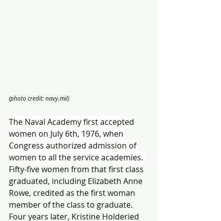
(photo credit: navy.mil)
The Naval Academy first accepted 
women on July 6th, 1976, when 
Congress authorized admission of 
women to all the service academies. 
Fifty-five women from that first class 
graduated, including Elizabeth Anne 
Rowe, credited as the first woman 
member of the class to graduate. 
Four years later, Kristine Holderied 