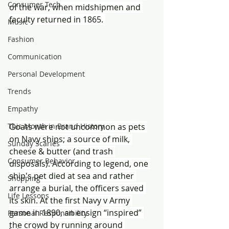
Consumer Tech
of the war, when midshipmen and 
faculty returned in 1865. 
Music
Fashion
Communication
Personal Development
Trends
Empathy
Goats were not uncommon as pets 
This Month in Brand History
on Navy ships; a source of milk, 
Sunday Scaries
cheese & butter (and trash 
Consumer Behavior
disposals). According to legend, one 
ship's pet died at sea and rather 
Shopping
arrange a burial, the officers saved 
Life Lessons
its skin. At the first Navy v Army 
game in 1890, an ensign “inspired” 
Personal Responsibility
the crowd by running around 