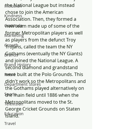
the National League but instead 
Inclusion
chose to join the American 
Kindness
Association. Then, they formed a 
Gratitude
new team made up of some of the 
former Metropolitan players as well 
Marketing
as players from the defunct Troy 
Growth
Trojans, called the team the NY 
Gothams (eventually the NY Giants) 
Brands
and joined the National League. A 
Brand History
second diamond and grandstand 
were built at the Polo Grounds. This 
Retail
didn't work so the Metropolitans and 
Department Stores
the Gothams played alternatively on 
Sports
the main field until 1886 when the 
Metropolitans moved to the St. 
Television
George Cricket Grounds on Staten 
Education
Island.
Travel