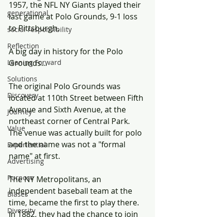
1957, the NFL NY Giants played their 
generational
last game at Polo Grounds, 9-1 loss 
to Pittsburgh.
social responsibility
Reflection
A big day in history for the Polo 
Leaning Forward
Grounds...
Solutions
The original Polo Grounds was 
Discovery
located at 110th Street between Fifth 
Avenue and Sixth Avenue, at the 
Journey
northeast corner of Central Park. 
Value
The venue was actually built for polo 
and the name was not a "formal 
Experiential
name" at first. 
Advertising
Purpose
The NY Metropolitans, an 
independent baseball team at the 
Biases
time, became the first to play there.  
Diversity
In 1882, they had the chance to join 