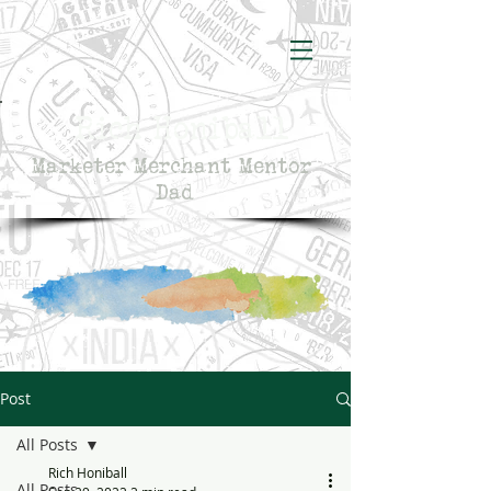
Rich Honiball
Marketer Merchant Mentor
Dad
Post
All Posts
Rich Honiball
All Posts