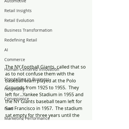
Automotive
Retail Insights
Retail Evolution
Business Transformation
Redefining Retail
AI
Commerce
The NY Football Giants, called that so 
Human-Centered Innovation
as to not confuse them with the 
Storytelling in Business
baseball team played at the Polo 
Grounds from 1925 to 1955.  They 
Hospitality
left for...Yankee Stadium in 1955 and 
Convenience
the NY Giants baseball team left for 
San Francisco in 1957.  The stadium 
Food
sat empty for three years until the 
Marketing Performance
NY Titans (now the NY Jets) started 
Customer Experience
playing there in 1960, then the newly 