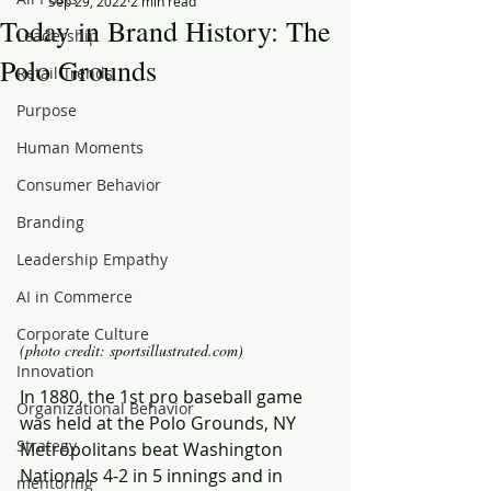
Sep 29, 2022
2 min read
Today in Brand History: The
Leadership
Polo Grounds
Retail Trends
Purpose
Human Moments
Consumer Behavior
Branding
Leadership Empathy
AI in Commerce
Corporate Culture
(photo credit: sportsillustrated.com)
Innovation
In 1880, the 1st pro baseball game 
Organizational Behavior
was held at the Polo Grounds, NY 
Strategy
Metropolitans beat Washington 
Nationals 4-2 in 5 innings and in 
mentoring