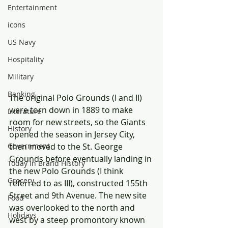
Entertainment
icons
US Navy
Hospitality
Military
Banking
The original Polo Grounds (I and II) 
were torn down in 1889 to make 
Literature
room for new streets, so the Giants 
History
opened the season in Jersey City, 
then moved to the St. George 
Government
Grounds before eventually landing in 
Today In Brand History
the new Polo Grounds (I think 
Grocery
referred to as III), constructed 155th 
Street and 9th Avenue. The new site 
Food
was overlooked to the north and 
Holidays
west by a steep promontory known 