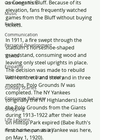
as Coogan's Bluff. Because of its 
Consumer Tech
elevation, fans frequently watched 
Music
games from the Bluff without buying 
Fashion
tickets.
Communication
In 1911, a fire swept through the 
Personal Development
stadium's horseshoe-shaped 
grandstand, consuming wood and 
Trends
leaving only steel uprights in place. 
Empathy
The decision was made to rebuild 
with concrete and steel and in three 
This Month in Brand History
months, Polo Grounds IV was 
Sunday Scaries
completed. The NY Yankees 
Consumer Behavior
(originally the NY Highlanders) sublet 
the Polo Grounds from the Giants 
Shopping
during 1913–1922 after their lease 
Life Lessons
on Hilltop Park expired (Babe Ruth's 
first home run as a Yankee was here, 
Personal Responsibility
on May 1, 1920).