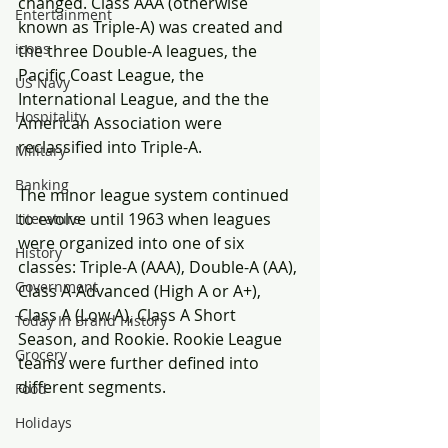
changed. Class AAA (otherwise 
Entertainment
known as Triple-A) was created and 
icons
the three Double-A leagues, the 
Pacific Coast League, the 
US Navy
International League, and the the 
Hospitality
American Association were 
reclassified into Triple-A.
Military
Banking
The minor league system continued 
to evolve until 1963 when leagues 
Literature
were organized into one of six 
History
classes: Triple-A (AAA), Double-A (AA), 
Government
Class A-Advanced (High A or A+), 
Class A (Low A), Class A Short 
Today In Brand History
Season, and Rookie. Rookie League 
Grocery
teams were further defined into 
different segments.
Food
Holidays