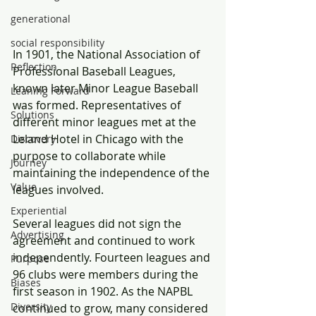
generational
social responsibility
In 1901, the National Association of 
Reflection
Professional Baseball Leagues, 
known later Minor League Baseball 
Leaning Forward
was formed. Representatives of 
Solutions
different minor leagues met at the 
Leland Hotel in Chicago with the 
Discovery
purpose to collaborate while 
Journey
maintaining the independence of the 
Value
leagues involved.
Experiential
Several leagues did not sign the 
Advertising
agreement and continued to work 
independently. Fourteen leagues and 
Purpose
96 clubs were members during the 
Biases
first season in 1902. As the NAPBL 
Diversity
continued to grow, many considered 