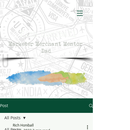
Rich Honiball
Marketer Merchant Mentor
Dad
Post
All Posts
Rich Honiball
All Posts