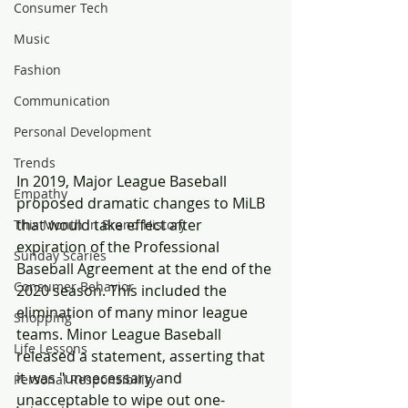
Consumer Tech
Music
Fashion
Communication
Personal Development
Trends
In 2019, Major League Baseball 
Empathy
proposed dramatic changes to MiLB 
that would take effect after 
This Month in Brand History
expiration of the Professional 
Sunday Scaries
Baseball Agreement at the end of the 
Consumer Behavior
2020 season. This included the 
elimination of many minor league 
Shopping
teams. Minor League Baseball 
Life Lessons
released a statement, asserting that 
it was "unnecessary and 
Personal Responsibility
unacceptable to wipe out one-