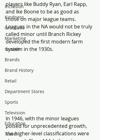
players like Buddy Ryan, Earl Rapp, 
Inclusion
and Ike Boone to be as good as 
Kindness
those on major league teams. 
Leagues in the NA would not be truly 
Gratitude
called minor until Branch Rickey 
Marketing
developed the first modern farm 
system in the 1930s.
Growth
Brands
Brand History
Retail
Department Stores
Sports
Television
In 1946, with the minor leagues 
Education
poised for unprecedented growth, 
the higher-level classifications were 
Travel