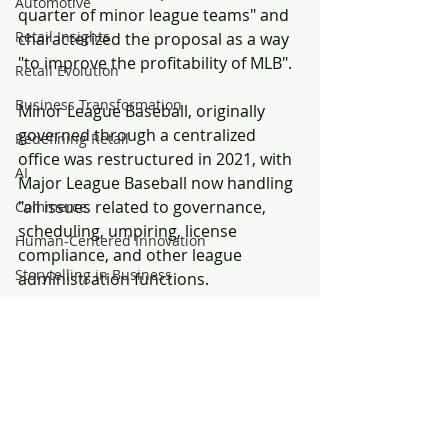
Automotive
quarter of minor league teams" and 
Retail Insights
characterized the proposal as a way 
"to improve the profitability of MLB".
Retail Evolution
Business Transformation
Minor League Baseball, originally 
governed through a centralized 
Redefining Retail
office was restructured in 2021, with 
AI
Major League Baseball now handling 
"all issues related to governance, 
Commerce
scheduling, umpiring, license 
Human-Centered Innovation
compliance, and other league 
Storytelling in Business
administration functions.
Hospitality
Throughout the growth of Minor 
Convenience
Leagues, many leagues remained 
independent and unaffiliated with 
Food
Major League teams.  Independent 
Marketing Performance
leagues continued in the United 
Customer Experience
States and Canada outside of the 