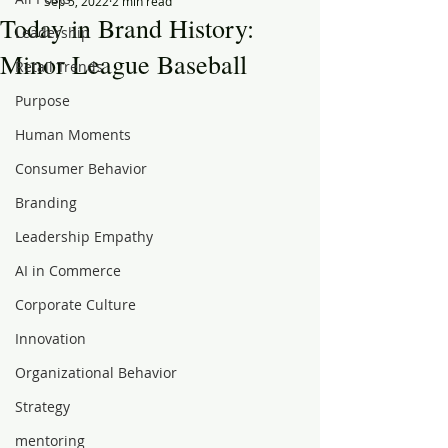
Sep 5, 2022
2 min read
Today in Brand History:
Leadership
Minor League Baseball
Retail Trends
Purpose
Human Moments
Consumer Behavior
Branding
Leadership Empathy
AI in Commerce
Corporate Culture
Innovation
Organizational Behavior
Strategy
mentoring