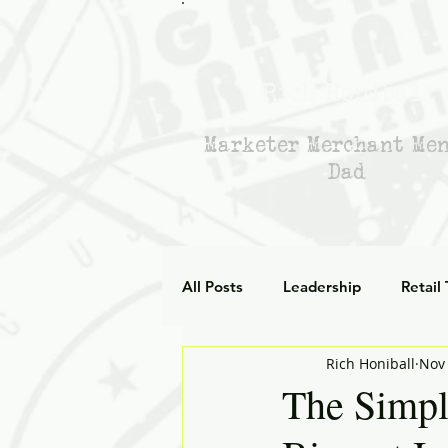
Rich Honiball
Marketer Merchant Me
Dad
All Posts
Leadership
Retail
Rich Honiball
Nov 
Leadership Empathy
AI in
The Simpl
Strategy
mentoring
g