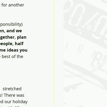
t for another 
sponsibility) 
en, and we 
gether, plan 
eople, half 
ume ideas you 
 best of the 
  stretched 
s! There was 
ed our holiday 