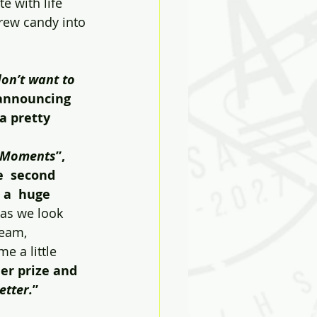
e with life 
rew candy into 
don’t want to 
 announcing 
a pretty 
 Moments
”,  
e  second 
a  huge 
 as we look 
eam, 
 a little 
r prize and 
etter.
”