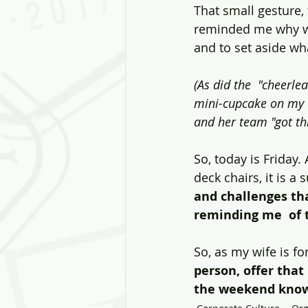
That small gesture,
reminded me why we
and to set aside wha
(As did the  "cheerle
mini-cupcake on my c
and her team "got this
So, today is Friday.
deck chairs, it is a 
and challenges that
reminding me  of t
So, as my wife is f
person, offer tha
the weekend knowi