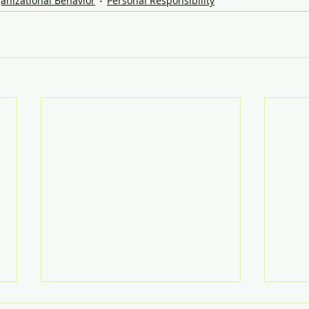
anizational Behavior
Personal Responsibility