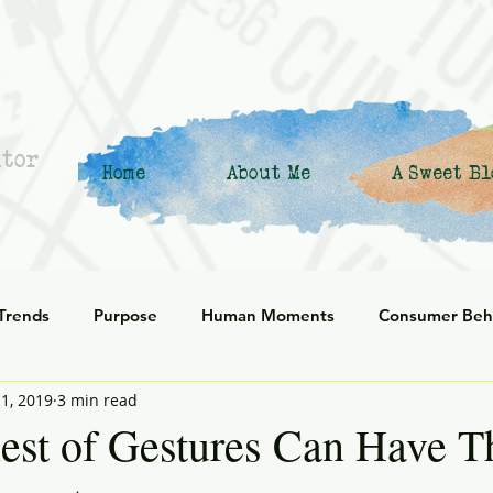
ntor
Home
About Me
A Sweet Bl
 Trends
Purpose
Human Moments
Consumer Beh
1, 2019
3 min read
 Commerce
Corporate Culture
Innovation
Organiz
est of Gestures Can Have T
enerational
social responsibility
Reflection
Leani