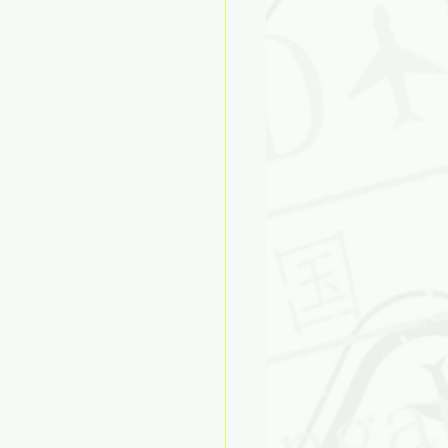
ose
Biases