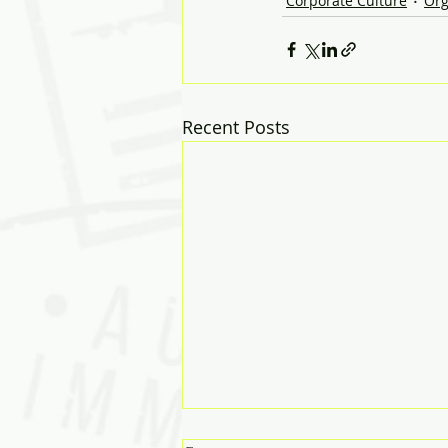
Corporate Culture
Org
Recent Posts