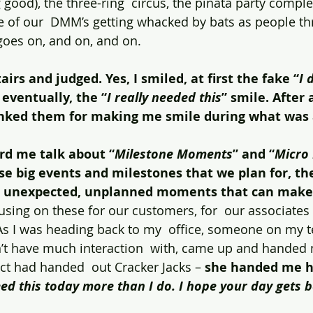
g good), the three-ring  circus, the pinata party complet
 of our  DMM’s getting whacked by bats as people th
 goes on, and on, and on.
irs and judged. Yes, I smiled, at first the fake “
I 
 eventually, the “
I really needed this
” smile. After
anked them for making me smile during what was 
d me talk about “
Milestone Moments
” and “
Micro
ose big events and milestones that we plan for, th
, unexpected, unplanned moments that can make 
using on these for our customers, for  our associates
As I was heading back to my  office, someone on my t
t have much interaction  with, came up and handed me
act had handed  out Cracker Jacks – 
she handed me he
eed this today more than I do. I hope your day gets b