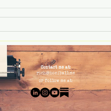
Rethinking Failure: Why
🧭 Le
Leaders Get Risk Wrong on
& Co
Both Ends of the Spectrum
Contact me at:
rich@honiball.me
or follow me at: