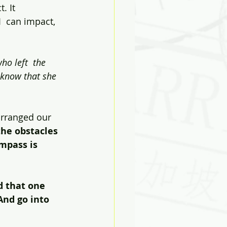
 It  
 can impact, 
ho left  the 
 know that she 
arranged our 
the obstacles 
ompass is 
d that one 
nd go into 