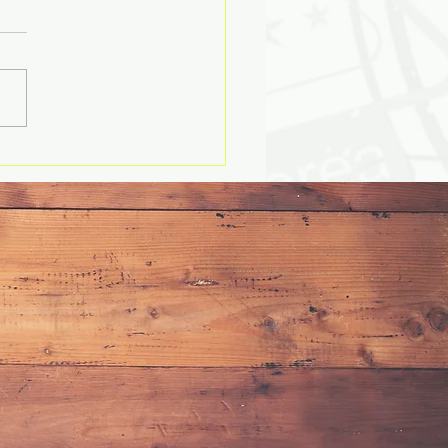
ssons on Health, Choices
mmerce (Part 1)