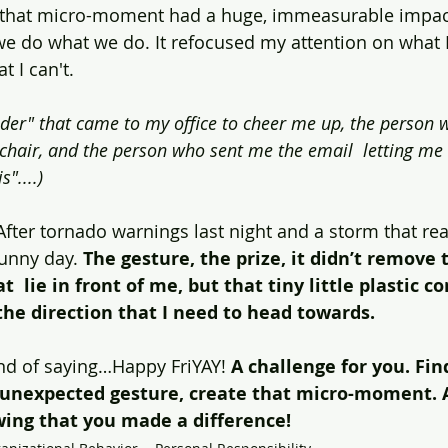
 that micro-moment had a huge, immeasurable impact.
 do what we do. It refocused my attention on what I 
t I can't.
ader" that came to my office to cheer me up, the person w
hair, and the person who sent me the email  letting me
"....)
 After tornado warnings last night and a storm that re
sunny day. 
The gesture, the prize, it didn’t remove 
  lie in front of me, but that tiny little plastic c
he direction that I need to head towards.
ond of saying…Happy FriYAY! 
A challenge for you. Fin
t unexpected gesture, create that micro-moment. A
ng that you made a difference!