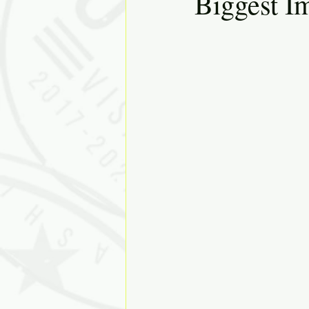
Biggest I
Solutions
Discovery
J
Diversity
Inclusion
Ki