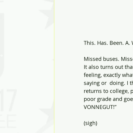
This. Has. Been. A.
Missed buses. Miss
It also turns out th
feeling, exactly wha
saying or  doing. I 
returns to college, 
poor grade and go
VONNEGUT!”
(sigh)