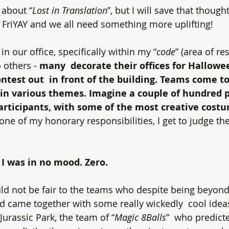
 about “
Lost in Translation
”, but I will save that though
is FriYAY and we all need something more uplifting!
in our office, specifically within my “
code
” (area of re
 others - 
many  decorate their offices for Hallowe
test out  in front of the building. Teams come to
 in various themes. Imagine a couple of hundred p
participants, with some of the most creative cost
one of my honorary responsibilities, I get to judge the
I was in no mood. Zero.
ld not be fair to the teams who despite being beyond
 came together with some really wickedly  cool idea
urassic Park, the team of “
Magic 8Balls
”  who predict