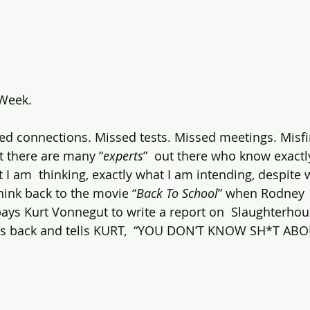
 Week.
ed connections. Missed tests. Missed meetings. Misf
at there are many “
experts
”  out there who know exactl
t I am  thinking, exactly what I am intending, despite
think back to the movie “
Back To School
” when Rodney  
pays Kurt Vonnegut to write a report on  Slaughterhous
es back and tells KURT,  “YOU DON’T KNOW SH*T ABO