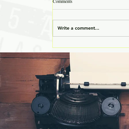
Comments
Write a comment...
✒️ The Unwritten Curriculum:
The Skills That Matter Long
After the Classes End