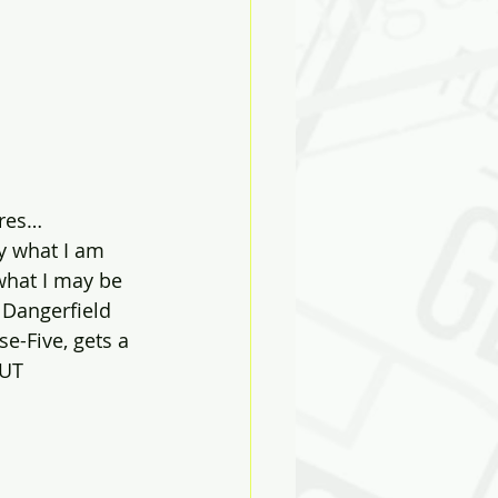
ires…
y what I am 
 what I may be 
Dangerfield 
e-Five, gets a 
UT 