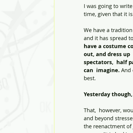
I was going to write
time, given that it 
We have a tradition 
and it has spread to
have a costume con
out, and dress up 
spectators,  half 
can  imagine.
 And 
best.
Yesterday though, 
That,  however, wou
and beyond stressed
the reenactment of J