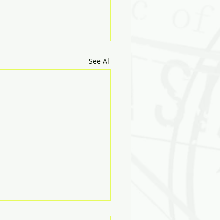
See All