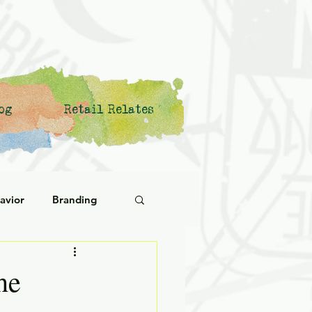
og
Retail Relates
avior
Branding
ational Behavior
he
ng Forward