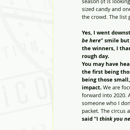
season (it is lookin
sized candy and one
the crowd. The list
Yes, I went downsta
be here
” smile but
the winners, I th
rough day. 
You may have hear
the first being th
being those small
impact. 
We are foc
forward into 2020. 
someone who I don’
packet. The circus 
said “I
 think you n