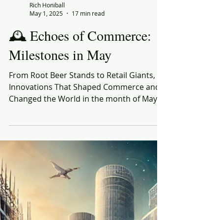
Rich Honiball
May 1, 2025
17 min read
🕰️ Echoes of Commerce:
Milestones in May
From Root Beer Stands to Retail Giants,
Innovations That Shaped Commerce and
Changed the World in the month of May