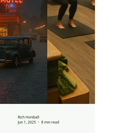
Customer
Experience
Personal
Journey
History of
Commerce
Echoes