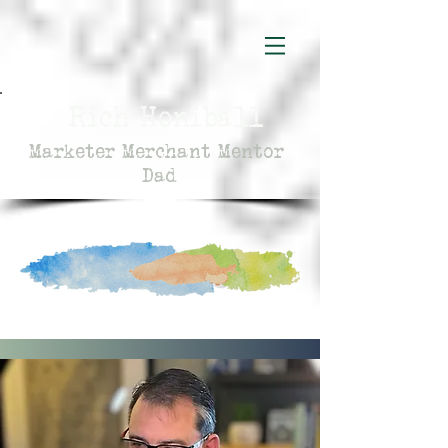
Rich Honiball
Marketer Merchant Mentor
Dad