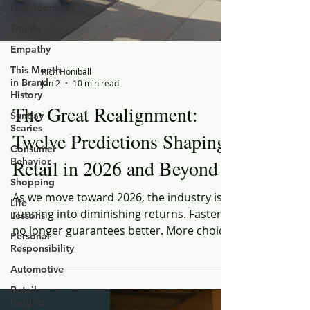
Development
Trends
Empathy
This Month
in Brand
History
Sunday
Scaries
Rich Honiball
Jan 2
10 min read
Consumer
Behavior
The Great Realignment:
Shopping
Twelve Predictions Shaping
Life
Lessons
Retail in 2026 and Beyond
Personal
Responsibility
As we move toward 2026, the industry is
Automotive
running into diminishing returns. Faster
Retail
no longer guarantees better. More choice
Insights
no longer creates confidence. And