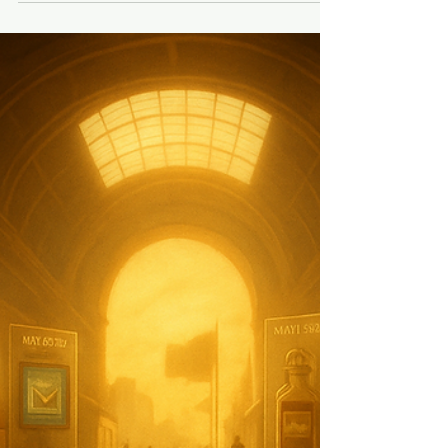
Experience Is a Team Sport
Great customer experience isn’t about
perfection. It’s about presence. It’s about
giving your team the clarity, confidence,
and trust to play their positions