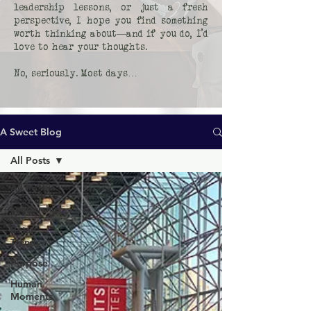
leadership lessons, or just a fresh
perspective, I hope you find something
worth thinking about—and if you do, I’d
love to hear your thoughts.
No, seriously. Most days…
A Sweet Blog
All Posts
All Posts
Leadership
Retail
Trends
Purpose
Human
Moments