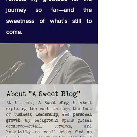
journey so far—and the
sweetness of what’s still to
come.
About "A Sweet Blog"
At its core,
A Sweet Blog
is about
exploring the world through the lens
of
business
,
leadership
, and
personal
growth
. My background spans global
commerce—retail, services, and
hospitality—so you’ll often find me