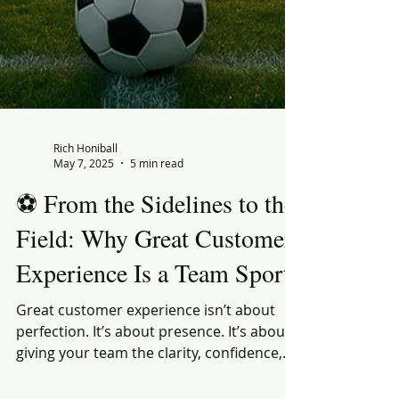
Rich Honiball
May 7, 2025
5 min read
⚽ From the Sidelines to the
Field: Why Great Customer