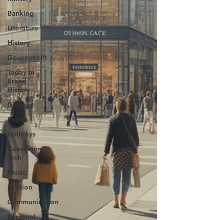
Banking
Literature
History
Government
Today In
Brand
History
Grocery
Food
Holidays
Consumer
Tech
Music
Fashion
Communication
Personal