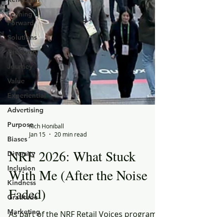
Leaning
Forward
Solutions
Discovery
Journey
Value
Experiential
Advertising
Purpose
Biases
Rich Honiball
Diversity
Jan 15
20 min read
Inclusion
NRF 2026: What Stuck
Kindness
With Me (After the Noise
Gratitude
Faded)
Marketing