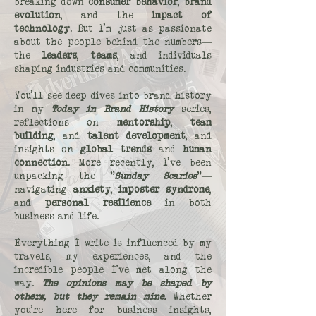
breaking down
consumer behavior
,
brand
evolution
, and the
impact of
technology
. But I’m just as passionate
about the people behind the numbers—
the
leaders
,
teams
, and individuals
shaping industries and communities.
You’ll see deep dives into brand history
in my
Today in Brand History
series,
reflections on
mentorship
,
team
building
, and
talent development
, and
insights on
global trends
and
human
connection
. More recently, I’ve been
unpacking the "
Sunday Scaries
"—
navigating
anxiety
,
imposter syndrome
,
and
personal resilience
in both
business and life.
Everything I write is influenced by my
travels, my experiences, and the
incredible people I’ve met along the
way.
The opinions may be shaped by
others, but they remain mine.
Whether
you’re here for business insights,