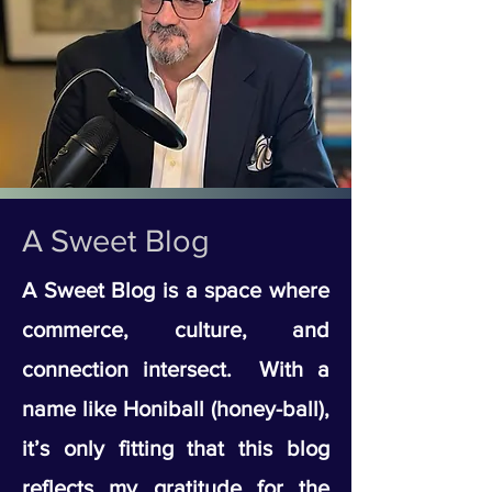
A Sweet Blog
A Sweet Blog is a space where
commerce, culture, and
connection intersect. With a
name like Honiball (honey-ball),
it’s only fitting that this blog
reflects my gratitude for the