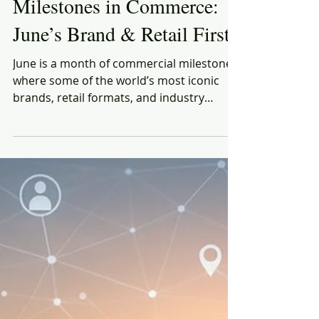
Rich Honiball
Jun 1, 2025
8 min read
Milestones in Commerce:
June’s Brand & Retail Firsts
June is a month of commercial milestones,
where some of the world’s most iconic
brands, retail formats, and industry
innovations made their debut or changed
the game.