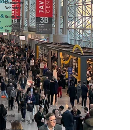
Consumer
Behavior
Branding
Leadership
Empathy
AI in
Commerce
Corporate
Culture
Innovation
Organizational
Behavior
Strategy
mentoring
generational
social
responsibility
Reflection