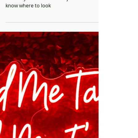
Rich Honiball
Apr 9, 2025
6 min read
From Big Box to
Barbershops: Why the
Future of Retail Has Always
Been Human
Retail isn’t just heading outside the box,
it’s always lived there. You just have to
know where to look