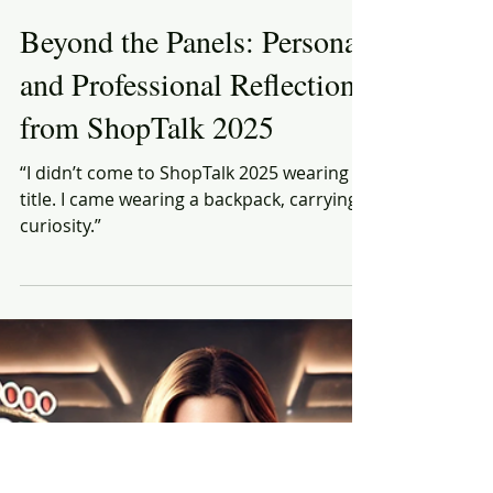
Rich Honiball
Mar 28, 2025
6 min read
Beyond the Panels: Personal
and Professional Reflections
from ShopTalk 2025