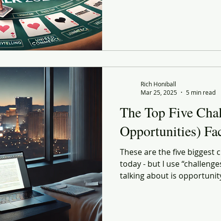
Rich Honiball
Mar 25, 2025
5 min read
The Top Five Chal
Opportunities) Fa
These are the five biggest c
today - but I use “challenge
talking about is opportunit