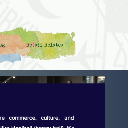
og
Retail Relates
e commerce, culture, and