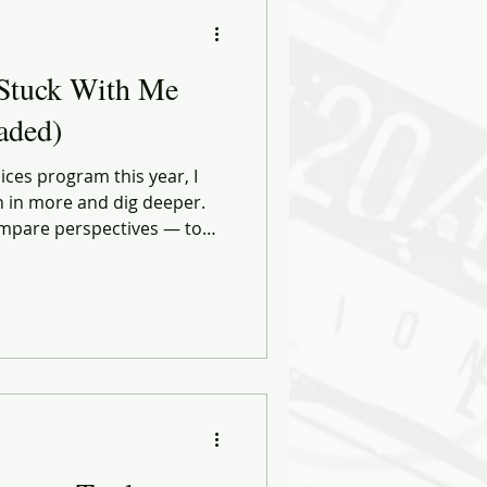
ational Behavior
Stuck With Me
ng Forward
Faded)
ices program this year, I
ose
Biases
n in more and dig deeper.
compare perspectives — to
rvations against what
aring. Through
NK Retail tribe, I was able
multiple vantage points at