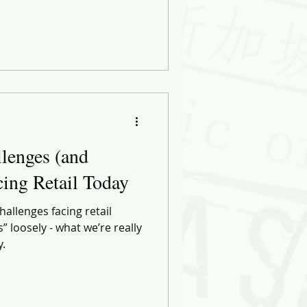
lenges (and
cing Retail Today
hallenges facing retail
s” loosely - what we’re really
y.