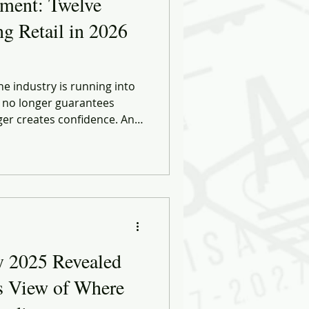
nment: Twelve
ng Retail in 2026
e industry is running into
r no longer guarantees
ger creates confidence. And
hopping effortless are, in
rms of friction - cognitive,
l. What’s emerging now
nd more like realignment.
y 2025 Revealed
s View of Where