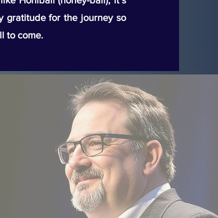
ke Honiball (honey-ball), it’s
my gratitude for the journey so
ll to come.