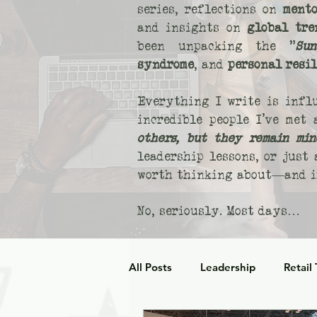
series, reflections on
mento
and insights on
global tre
been unpacking the "
Sun
syndrome
, and
personal resi
Everything I write is infl
incredible people I’ve met
others, but they remain min
leadership lessons, or just
worth thinking about—and if
No, seriously. Most days…
All Posts
Leadership
Retail