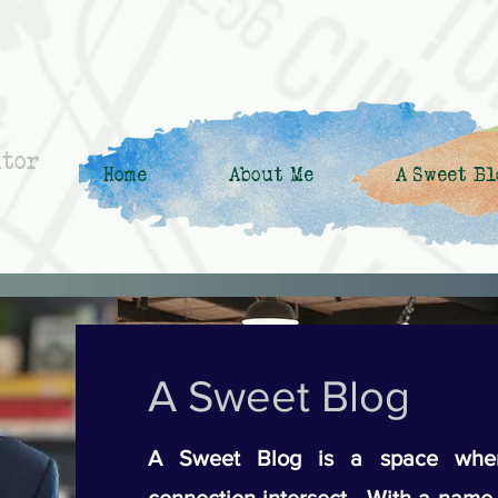
ntor
Home
About Me
A Sweet Bl
A Sweet Blog
A Sweet Blog is a space wher