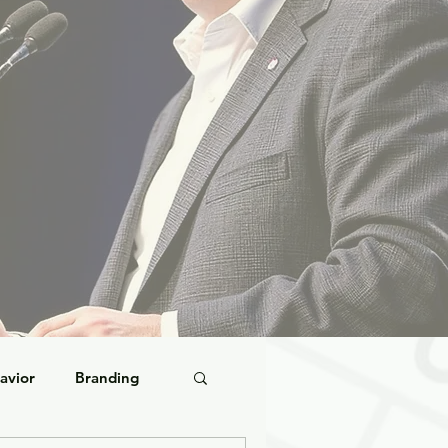
avior
Branding