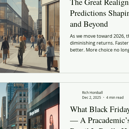
The Great Realig
Predictions Shapi
and Beyond
As we move toward 2026, th
diminishing returns. Faste
better. More choice no lon
systems designed to make s
many cases, creating new fo
emotional, and operationa
feels less like disruption a
Rich Honiball
Dec 2, 2025
4 min read
What Black Frida
— A Pracademic’