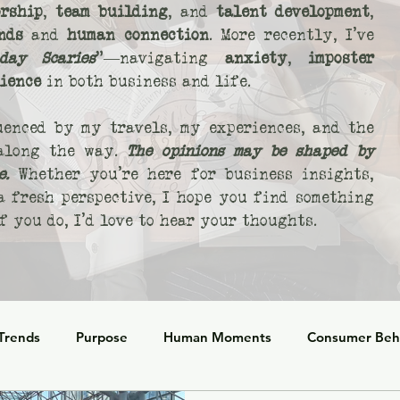
rship
,
team building
, and
talent development
,
nds
and
human connection
. More recently, I’ve
day Scaries
"—navigating
anxiety
,
imposter
lience
in both business and life.
uenced by my travels, my experiences, and the
 along the way.
The opinions may be shaped by
e.
Whether you’re here for business insights,
 a fresh perspective, I hope you find something
 you do, I’d love to hear your thoughts.
 Trends
Purpose
Human Moments
Consumer Beh