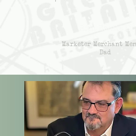
Rich Honiball
Marketer Merchant Me
Dad