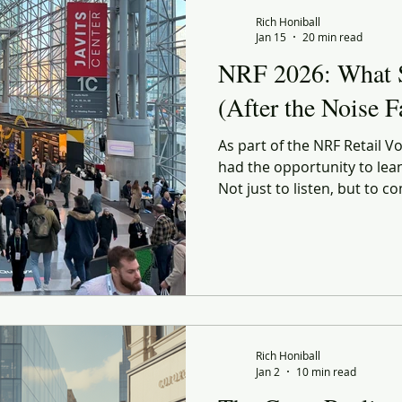
 Commerce
Corporate Culture
Innovation
Organiz
Rich Honiball
Jan 15
20 min read
NRF 2026: What 
enerational
social responsibility
Reflection
Leani
(After the Noise 
As part of the NRF Retail Vo
ourney
Value
Experiential
Advertising
Purp
had the opportunity to lea
Not just to listen, but to 
pressure-test my own obse
ndness
Gratitude
Marketing
others were seeing and he
conversations with my RETHI
to experience NRF through 
once.
Rich Honiball
Jan 2
10 min read