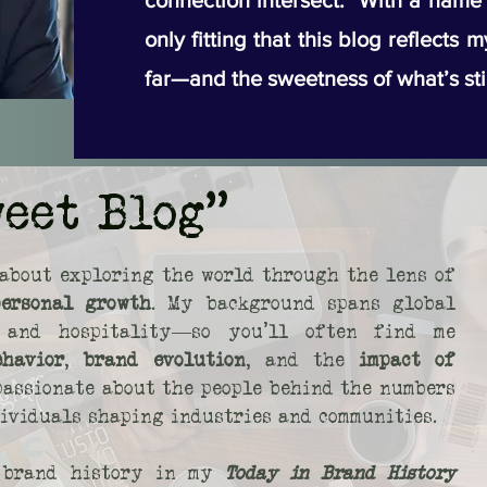
connection intersect. With a name li
only fitting that this blog reflects 
far—and the sweetness of what’s sti
weet Blog"
about exploring the world through the lens of
personal growth
. My background spans global
s, and hospitality—so you’ll often find me
ehavior
,
brand evolution
, and the
impact of
 passionate about the people behind the numbers
dividuals shaping industries and communities.
o brand history in my
Today in Brand History