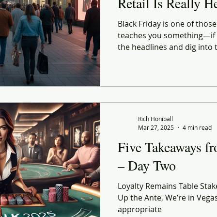
Retail Is Really H
Black Friday is one of tho
teaches you something—if y
the headlines and dig into
As someone who straddles b
tend to watch these moments
Rich Honiball
Mar 27, 2025
4 min read
Five Takeaways f
– Day Two
Loyalty Remains Table Stakes
Up the Ante, We’re in Vega
appropriate