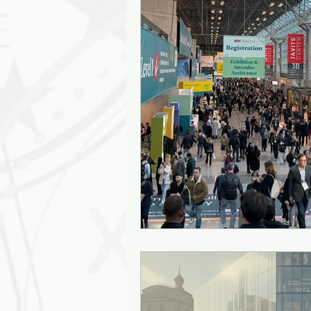
Leadership Empathy
AI in
Strategy
mentoring
g
Solutions
Discovery
J
Diversity
Inclusion
Ki