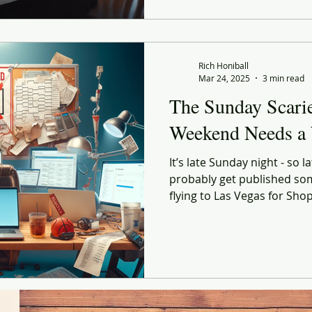
Rich Honiball
Mar 24, 2025
3 min read
The Sunday Scari
Weekend Needs a
It’s late Sunday night - so lat
probably get published so
flying to Las Vegas for Shop