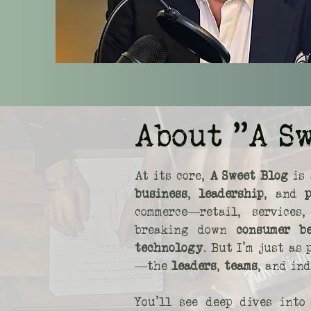
About "A S
At its core,
A Sweet Blog
is 
business
,
leadership
, and
commerce—retail, service
breaking down
consumer b
technology
. But I’m just as
—the
leaders
,
teams
, and in
You’ll see deep dives int