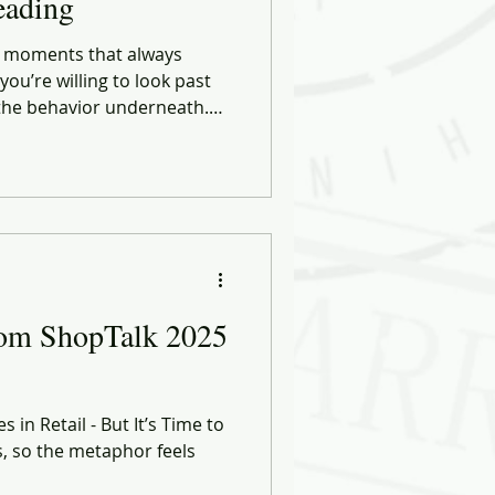
eading
se moments that always
ou’re willing to look past
 the behavior underneath.
oth sides of the industry, I
 a little differently.
rom ShopTalk 2025
 in Retail - But It’s Time to
s, so the metaphor feels