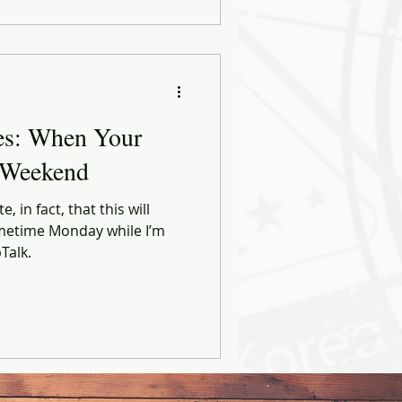
es: When Your
 Weekend
e, in fact, that this will
metime Monday while I’m
Talk.