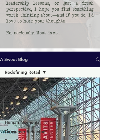
leadership lessons, or just a fresh
perspective, I hope you find something
worth thinking about—and if you do, I’d
love to hear your thoughts.
No, seriously. Most days…
A Sweet Blog
Redefining Retail
All Posts
Leadership
Retail Trends
Purpose
Human Moments
Consumer Behavior