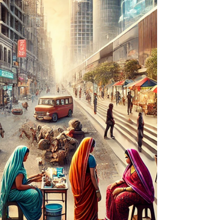
clarity at the moment of choice, fairness
at the moment of price, and care at the
moment of service.