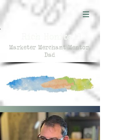
Rich Honiball
Marketer Merchant Mentor
Dad