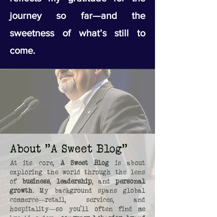
journey so far—and the
sweetness of what’s still to
come.
About "A Sweet Blog"
At its core,
A Sweet Blog
is about
exploring the world through the lens
of
business
,
leadership
, and
personal
growth
. My background spans global
commerce—retail, services, and
hospitality—so you’ll often find me