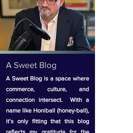
A Sweet Blog
A Sweet Blog is a space where
commerce, culture, and
connection intersect. With a
name like Honiball (honey-ball),
it’s only fitting that this blog
reflects my gratitude for the