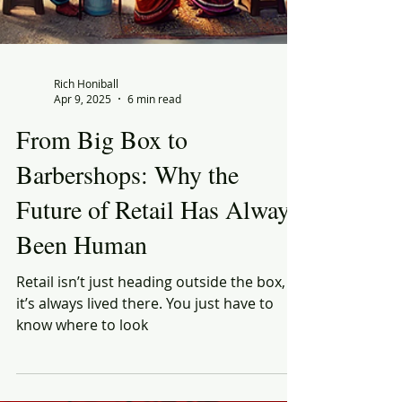
Rich Honiball
Apr 9, 2025
6 min read
From Big Box to
Barbershops: Why the
Future of Retail Has Always