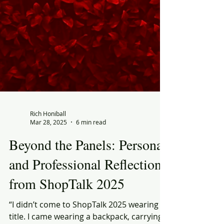
Rich Honiball