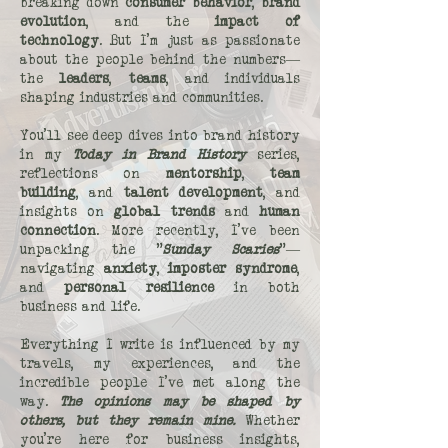
breaking down
consumer behavior
,
brand
evolution
, and the
impact of
technology
. But I’m just as passionate
about the people behind the numbers—
the
leaders
,
teams
, and individuals
shaping industries and communities.
You’ll see deep dives into brand history
in my
Today in Brand History
series,
reflections on
mentorship
,
team
building
, and
talent development
, and
insights on
global trends
and
human
connection
. More recently, I’ve been
unpacking the "
Sunday Scaries
"—
navigating
anxiety
,
imposter syndrome
,
and
personal resilience
in both
business and life.
Everything I write is influenced by my
travels, my experiences, and the
incredible people I’ve met along the
way.
The opinions may be shaped by
others, but they remain mine.
Whether
you’re here for business insights,