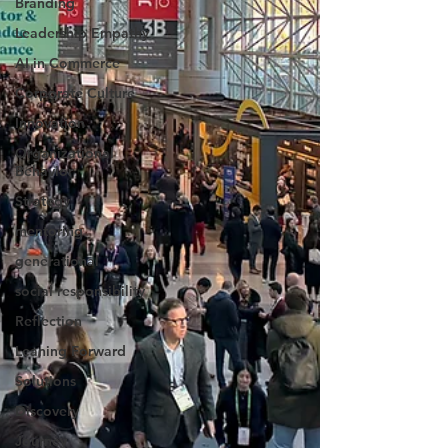
Branding
Leadership Empathy
AI in Commerce
Corporate Culture
Innovation
Organizational
Behavior
Strategy
mentoring
generational
social responsibility
Reflection
Leaning Forward
Solutions
Discovery
Journey