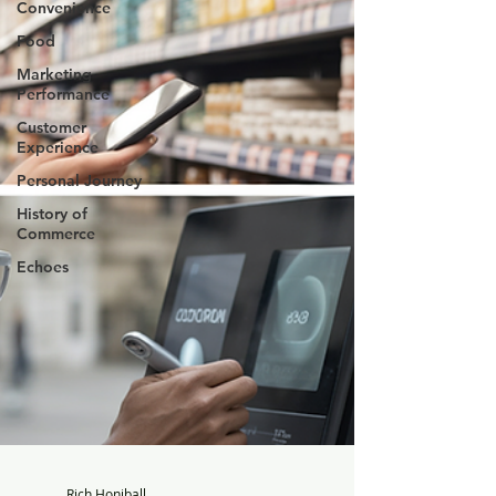
Convenience
Food
Marketing
Performance
Customer
Experience
Personal Journey
History of
Commerce
Echoes