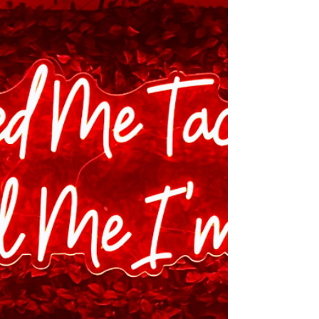
Been Human
Retail isn’t just heading outside the box,
it’s always lived there. You just have to
know where to look