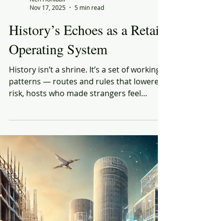
Rich Honiball
Nov 17, 2025
5 min read
History’s Echoes as a Retail
Operating System
History isn’t a shrine. It’s a set of working
patterns — routes and rules that lowered
risk, hosts who made strangers feel
oriented, devices that converted
uncertainty into acceptable terms. The
actors change; the choreography doesn’t.
Three human needs show up in every era
and punish anyone who forgets them: