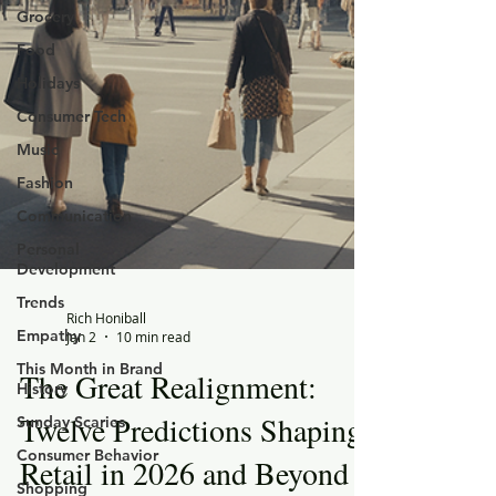
Grocery
Food
Holidays
Consumer Tech
Music
Fashion
Communication
Personal
Development
Trends
Empathy
This Month in Brand
History
Rich Honiball
Sunday Scaries
Jan 2
10 min read
Consumer Behavior
The Great Realignment:
Shopping