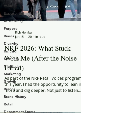
Value
Experiential
Advertising
Purpose
Biases
Rich Honiball
Diversity
Jan 15
20 min read
Inclusion
NRF 2026: What Stuck
Kindness
Gratitude
With Me (After the Noise
Marketing
Faded)
Growth
As part of the NRF Retail Voices program
Brands
this year, I had the opportunity to lean in
Brand History
more and dig deeper. Not just to listen,
Retail
but to compare perspectives — to
Department Stores