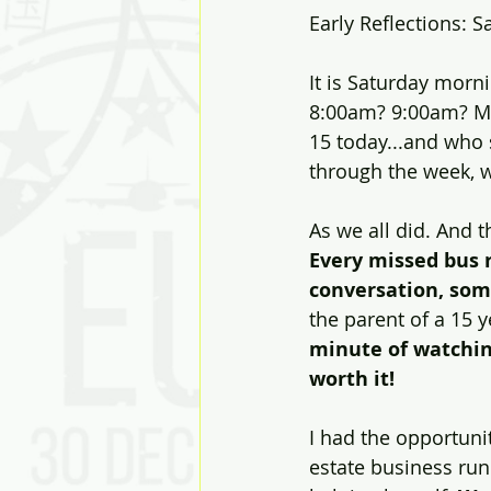
Early Reflections: 
It is Saturday morni
Solutions
Discovery
J
8:00am? 9:00am? May
15 today...and who 
through the week, w
Diversity
Inclusion
Ki
As we all did. And t
Every missed bus r
conversation, som
the parent of a 15 y
minute of watchin
worth it!
I had the opportunit
estate business ru