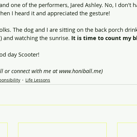
and one of the performers, Jared Ashley. No, I don't h
when I heard it and appreciated the gesture!
olks. The dog and I are sitting on the back porch drink
) and watching the sunrise. 
It is time to count my bl
ood day Scooter!
ll or connect with me at www.honiball.me)
onsibility
Life Lessons