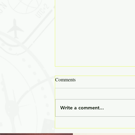
Comments
Write a comment...
✒️ The Unwritten Curriculum: