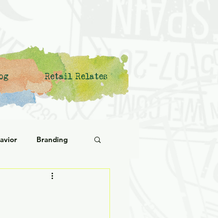
og
Retail Relates
avior
Branding
ational Behavior
ng Forward