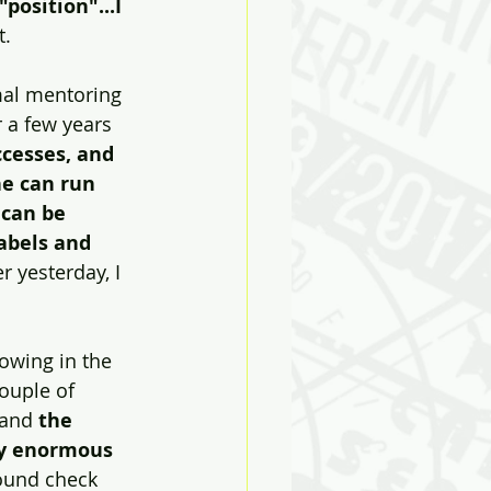
position"...I 
t.
mal mentoring 
 a few years  
ccesses, and 
he can run 
 can be 
abels and 
r yesterday, I 
owing in the 
couple of 
 and 
the 
ay enormous 
ound check 