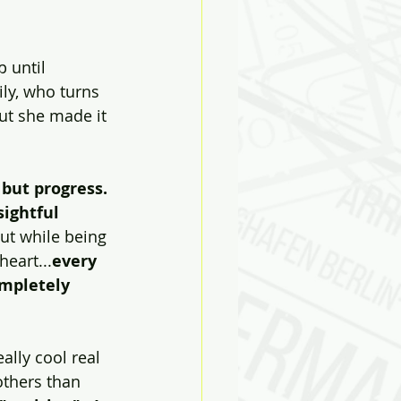
 until 
ose
Biases
ly, who turns 
ut she made it 
 but progress. 
ightful  
ut while being 
heart...
every 
mpletely 
lly cool real  
thers than 