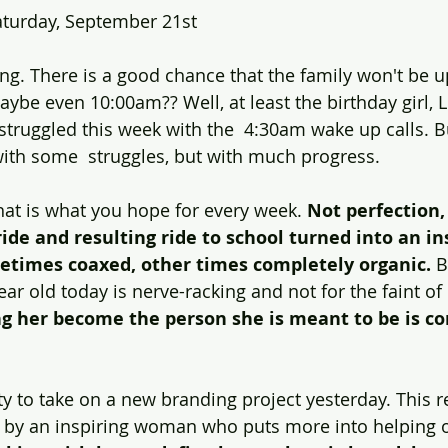
Saturday, September 21st
ng. There is a good chance that the family won't be up
ourney
Value
Experiential
Advertising
Purp
be even 10:00am?? Well, at least the birthday girl, Li
struggled this week with the  4:30am wake up calls. B
ith some  struggles, but with much progress.
ndness
Gratitude
Marketing
hat is what you hope for every week. 
Not perfection,
ide and resulting ride to school turned into an ins
etimes coaxed, other times completely organic.
 B
ear old today is nerve-racking and not for the faint of 
g her become the person she is meant to be is co
y to take on a new branding project yesterday. This rea
n by an inspiring woman who puts more into helping o