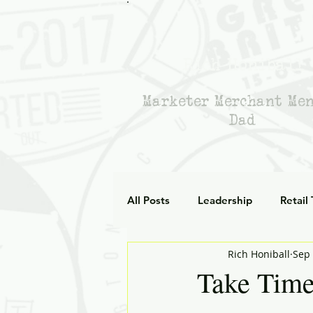
Rich Honiball
Marketer Merchant Me
Dad
All Posts
Leadership
Retail
Rich Honiball
Sep 
Leadership Empathy
AI in
Take Time
Strategy
mentoring
g