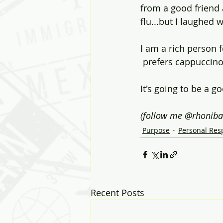
from a good friend 
flu...but I laughed 
I am a rich person f
 prefers cappuccino
It's going to be a g
(follow me @rhoniba
Purpose
Personal Resp
Recent Posts