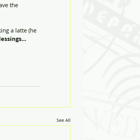
ave the 
ing a latte (he 
essings...
See All