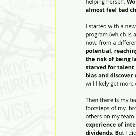
helping herself. 
Wor
almost feel bad ch
I started with a new
program (which is a
now, from a differe
potential, reachin
the risk of being 
starved for talent
bias and discover 
will likely get more 
Then there is my te
footsteps of my  bro
others on my team c
experience of int
dividends. B
ut I di