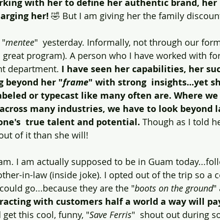
king with her to define her authentic brand, her "
arging her! 
🤣 But I am giving her the family discoun
 "
mentee
"  yesterday. Informally, not through our for
 great program). A person who I have worked with for
nt department. 
I have seen her capabilities, her su
g beyond her "
frame
" with strong  insights...yet s
labeled or typecast like many often are. Where we
 across many industries, we have to look beyond l
one's  true talent and potential.
 Though as I told he
out of it than she will!
am. I am actually supposed to be in Guam today...foll
ther-in-law (inside joke). I opted out of the trip so a 
ould go...because they are the "
boots on the ground
"
eracting with customers half a world a way will p
d get this cool, funny, "
Save Ferris
"  shout out during s