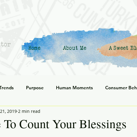
ntor
Home
About Me
A Sweet Bl
 Trends
Purpose
Human Moments
Consumer Beh
21, 2019
2 min read
 Commerce
Corporate Culture
Innovation
Organiz
 To Count Your Blessings
enerational
social responsibility
Reflection
Leani