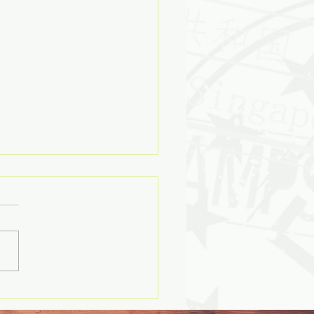
ry’s Echoes as a Retail
ating System