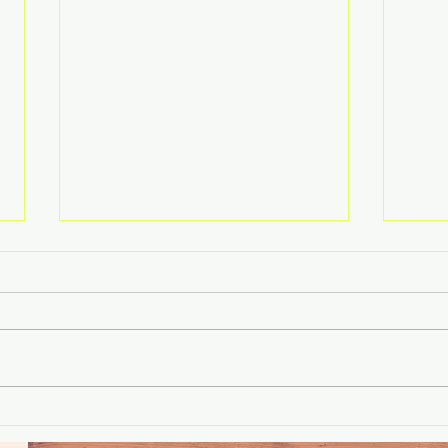
Rethinking Failure: Why
Histo
Leaders Get Risk Wrong on
Oper