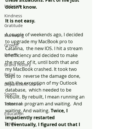
these situations. Part of me just  
Inclusion
doesn’t know.
Kindness
It is not easy.
Gratitude
A couple of weekends ago, I decided 
Marketing
to upgrade my MacBook pro to 
Growth
Catalina,  the new IOS. I hit a stream 
Brands
of efficiency and decided to make 
the most  of it, until both that and 
Brand History
my MacBook crashed. It took two 
Retail
days to  reverse the damage done, 
with the exception of my Outlook 
Department Stores
database,  which needed to be 
Sports
rebuilt. By rebuilt, I mean running an 
internal  program and waiting.  And 
Television
waiting. And waiting. 
Twice, I 
Education
impatiently restarted 
Travel
it. Eventually, I figured out that I 