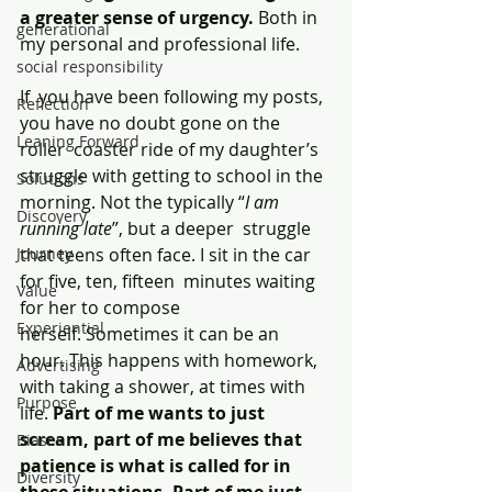
a greater sense of urgency.
 Both in 
generational
my personal and professional life.
social responsibility
If  you have been following my posts, 
Reflection
you have no doubt gone on the 
Leaning Forward
roller  coaster ride of my daughter’s 
struggle with getting to school in the  
Solutions
morning. Not the typically “
I am 
Discovery
running late
”, but a deeper  struggle 
Journey
that teens often face. I sit in the car 
for five, ten, fifteen  minutes waiting 
Value
for her to compose 
Experiential
herself. Sometimes it can be an  
hour. This happens with homework, 
Advertising
with taking a shower, at times with  
Purpose
life. 
Part of me wants to just 
scream, part of me believes that  
Biases
patience is what is called for in 
Diversity