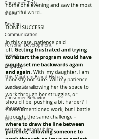
Consumer Tech
home one evening and saw the most 
beautiful word…
Music
Fashion
DONE! SUCCESS!
Communication
In this case, patience paid 
Personal Development
off. 
Getting frustrated and trying 
Trends
to restart the program would have 
simply set me backwards again 
Empathy
and again.
 With  my daughter, I am 
This Month in Brand History
honestly not sure. Will my patience 
work out,  allowing her the space to 
Sunday Scaries
work through her struggles, or 
Consumer Behavior
should I be  pushing a bit harder?  I 
Shopping
haven’t mentioned work, but I battle 
through  the same challenge – 
Life Lessons
where to draw the line between 
Personal Responsibility
patience,  allowing someone to 