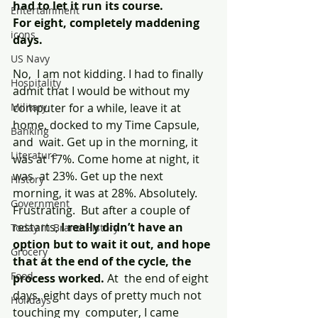
had to let it run its course.
Entertainment
For eight, completely maddening 
icons
days.
US Navy
No,  I am not kidding. I had to finally 
Hospitality
admit that I would be without my  
Military
computer for a while, leave it at 
home, docked to my Time Capsule, 
Banking
and  wait. Get up in the morning, it 
Literature
was at 17%. Come home at night, it 
was  at 23%. Get up the next 
History
morning, it was at 28%. Absolutely. 
Government
Frustrating.  But after a couple of 
restarts, 
I really didn’t have an 
Today In Brand History
option but to wait it out, and hope 
Grocery
that at the end of the cycle, the 
Food
process worked.
 At  the end of eight 
days, eight days of pretty much not 
Holidays
touching my  computer, I came 