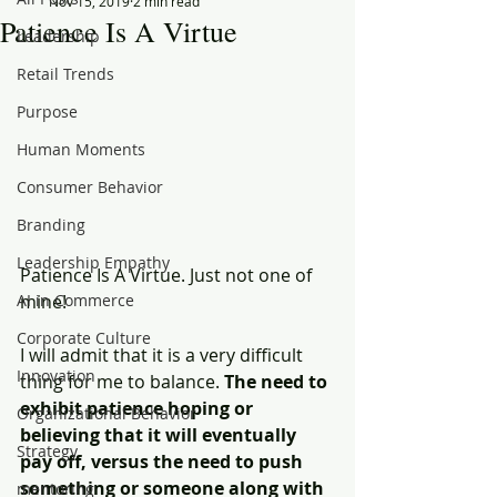
Nov 15, 2019
2 min read
Patience Is A Virtue
Leadership
Retail Trends
Purpose
Human Moments
Consumer Behavior
Branding
Leadership Empathy
Patience Is A Virtue. Just not one of 
AI in Commerce
mine!
Corporate Culture
I will admit that it is a very difficult 
Innovation
thing for me to balance. 
The need to 
exhibit patience hoping or 
Organizational Behavior
believing that it will eventually 
Strategy
pay off, versus the need to push 
something or someone along with 
mentoring