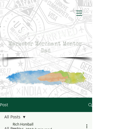
Rich Honiball
Marketer Merchant Mentor
Dad
Post
All Posts
Rich Honiball
All Posts