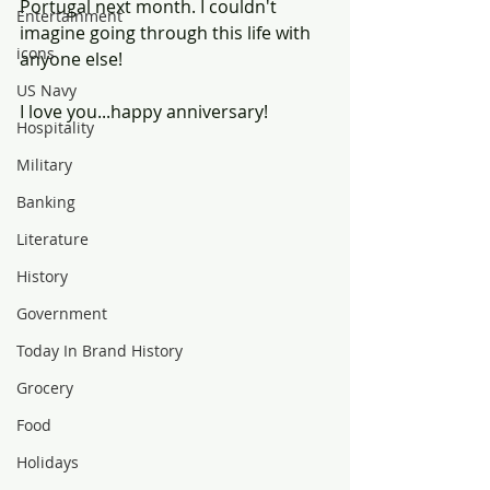
Portugal next month. I couldn't 
Entertainment
imagine going through this life with 
icons
anyone else!
US Navy
I love you...happy anniversary!
Hospitality
Military
Banking
Literature
History
Government
Today In Brand History
Grocery
Food
Holidays