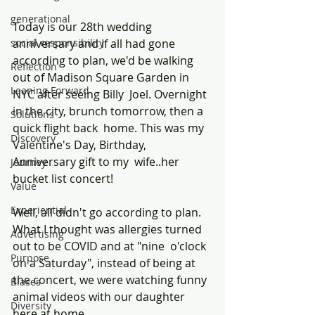
generational
Today is our 28th wedding 
social responsibility
anniversary and if all had gone 
according to plan, we'd be walking 
Reflection
out of Madison Square Garden in 
Leaning Forward
NYC after seeing Billy  Joel. Overnight 
in the city, brunch tomorrow, then a 
Solutions
quick flight back  home. This was my 
Discovery
Valentine's Day, Birthday, 
Anniversary gift to my  wife..her 
Journey
bucket list concert!
Value
Experiential
Well, all didn't go according to plan. 
What I thought was allergies turned 
Advertising
out to be COVID and at "nine  o'clock 
Purpose
on a Saturday", instead of being at 
the concert, we were watching funny 
Biases
animal videos with our daughter 
Diversity
here at home.