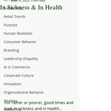
May 14, 2022
1 min read
In Sickness & In Health
Leadership
Retail Trends
Purpose
Human Moments
Consumer Behavior
Branding
Leadership Empathy
AI in Commerce
Corporate Culture
Innovation
Organizational Behavior
Strategy
For richer or poorer, good times and 
bad, in sickness and in health...
mentoring