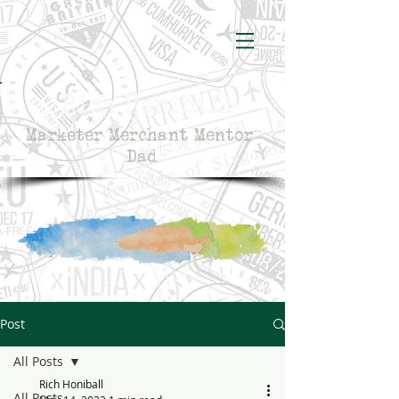
Rich Honiball
Marketer Merchant Mentor
Dad
Post
All Posts
Rich Honiball
All Posts