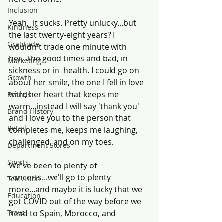
Inclusion
Yeah,  it sucks. Pretty unlucky...but 
Kindness
the last twenty-eight years? I 
Gratitude
wouldn't trade one minute with 
her...the good times and bad, in 
Marketing
sickness or in  health. I could go on 
Growth
about her smile, the one I fell in love 
with, her heart that keeps me 
Brands
warm...instead I will say 'thank you' 
Brand History
and I love you to the person that 
Retail
completes me, keeps me laughing, 
challenged, and on my toes.
Department Stores
Sports
We've been to plenty of 
concerts...we'll go to plenty  
Television
more...and maybe it is lucky that we 
Education
got COVID out of the way before we 
Travel
head to Spain, Morocco, and 