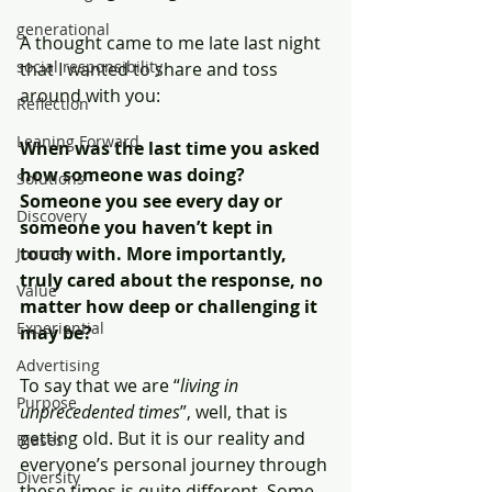
generational
A thought came to me late last night 
social responsibility
that I wanted to share and toss 
around with you:
Reflection
Leaning Forward
When was the last time you asked 
how someone was doing? 
Solutions
Someone you see every day or 
Discovery
someone you haven’t kept in 
touch with. More importantly, 
Journey
truly cared about the response, no 
Value
matter how deep or challenging it 
Experiential
may be?
Advertising
To say that we are “
living in 
Purpose
unprecedented times
”, well, that is 
getting old. But it is our reality and 
Biases
everyone’s personal journey through 
Diversity
these times is quite different. Some 