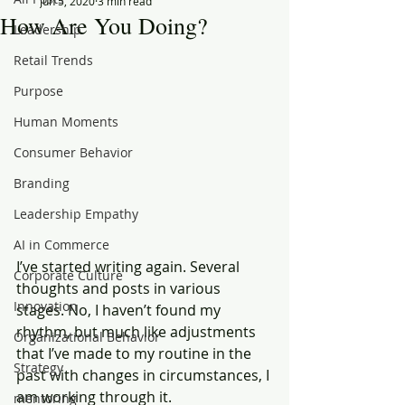
Jun 5, 2020
3 min read
How Are You Doing?
Leadership
Retail Trends
Purpose
Human Moments
Consumer Behavior
Branding
Leadership Empathy
AI in Commerce
I’ve started writing again. Several 
Corporate Culture
thoughts and posts in various 
Innovation
stages. No, I haven’t found my 
rhythm, but much like adjustments 
Organizational Behavior
that I’ve made to my routine in the 
Strategy
past with changes in circumstances, I 
am working through it.  
mentoring