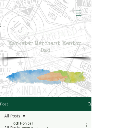
Rich Honiball
Marketer Merchant Mentor
Dad
Post
All Posts
Rich Honiball
All Posts