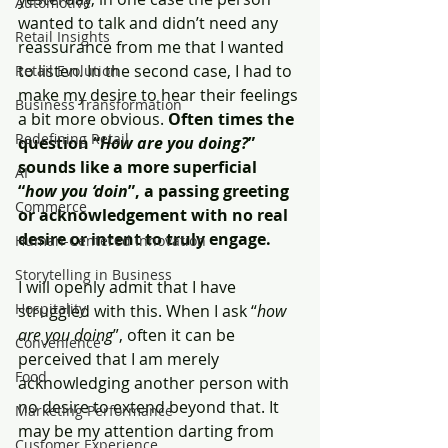
Automotive
wanted to talk and didn’t need any 
Retail Insights
reassurance from me that I wanted 
to listen. In the second case, I had to 
Retail Evolution
make my desire to hear their feelings 
Business Transformation
a bit more obvious. 
Often times the 
Redefining Retail
question “
How are you doing?
” 
sounds like a more superficial 
AI
“
how you ‘doin
”, a passing greeting 
Commerce
or acknowledgement with no real 
desire or intent to truly engage. 
Human-Centered Innovation
Storytelling in Business
I will openly admit that I have 
Hospitality
struggled with this. When I ask “
how 
are you doing
”, often it can be 
Convenience
perceived that I am merely 
Food
acknowledging another person with 
no desire to extend beyond that. It 
Marketing Performance
may be my attention darting from 
Customer Experience