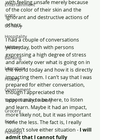
with feeling unsafe merely because 
Entertainment
of the color of their skin and the 
icons
ignorant and destructive actions of 
others.
US Navy
Hospitality
I had a couple of conversations 
yesterday, both with persons 
Military
expressing a high degree of stress 
Banking
and anxiety over what is going on in 
Literature
the world today and how it is directly 
impacting them. I can’t say that I was 
History
prepared for either conversation, 
Government
though I appreciated the 
opportunity to be there, to listen 
Today In Brand History
and learn. Maybe it had an impact, 
Grocery
more likely not, but it was important 
Food
none the less. The fact is, I really 
couldn’t solve either situation - 
I will 
Holidays
admit that I cannot fully 