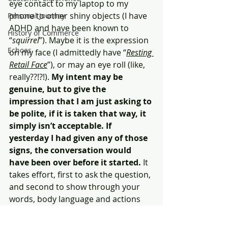
eye contact to my laptop to my 
phone to other shiny objects (I have 
Personal Journey
ADHD and have been known to 
History of Commerce
“
squirrel
”). Maybe it is the expression 
Echoes
on my face (I admittedly have “
Resting 
Retail Face
”), or may an eye roll (like, 
really??!?!). 
My intent may be 
genuine, but to give the 
impression that I am just asking to 
be polite, if it is taken that way, it 
simply isn’t acceptable. If 
yesterday I had given any of those 
signs, the conversation would 
have been over before it started.
 It 
takes effort, first to ask the question, 
and second to show through your 
words, body language and actions 
that you genuinely are interested. As 
a former boss used to say to me, 