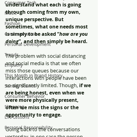
Consumer Tech
understand what each is going 
through coming from my own, 
Music
unique perspective. But 
Fashion
sometimes, what one needs most 
is simply to be asked “
how are you 
Communication
doing
”, and then simply be heard. 
Personal Development
Trends
The problem with social distancing 
and social media is that we often 
Empathy
miss those queues because our 
This Month in Brand History
interactions with people have been 
so significantly limited. Though, 
if we 
Sunday Scaries
are being honest, even when we 
Consumer Behavior
were more physically present, 
Shopping
often we miss the signs or the 
opportunity to engage. 
Life Lessons
Personal Responsibility
Going back to the conversations 
yesterday, in one case the person 