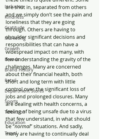
Inclusion
are shut in, separated from others 
and we simply don’t see the pain and 
Kindness
loneliness that they are going 
Gratitude
through. Others are having to 
shoulder significant decisions and 
Marketing
responsibilities that can have a 
Growth
widespread impact on many, with 
few understanding the gravity of the 
Brands
challenges. Many are concerned 
Brand History
about their financial health, both 
Retail
short and long term with little 
control over the significant loss of 
Department Stores
jobs and prolonged closures. Many 
Sports
are dealing with health concerns, a 
feeling of being unsafe due to a virus 
Television
that few understand, in what should 
Education
be “
normal
” situations. And sadly, 
Travel
many are having to continually deal 