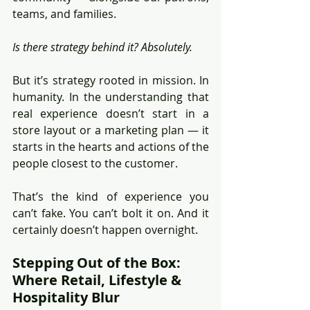
teams, and families.
Is there strategy behind it? Absolutely.
But it’s strategy rooted in mission. In 
humanity. In the understanding that 
real experience doesn’t start in a 
store layout or a marketing plan — it 
starts in the hearts and actions of the 
people closest to the customer.
That’s the kind of experience you 
can’t fake. You can’t bolt it on. And it 
certainly doesn’t happen overnight.
Stepping Out of the Box: 
Where Retail, Lifestyle & 
Hospitality Blur