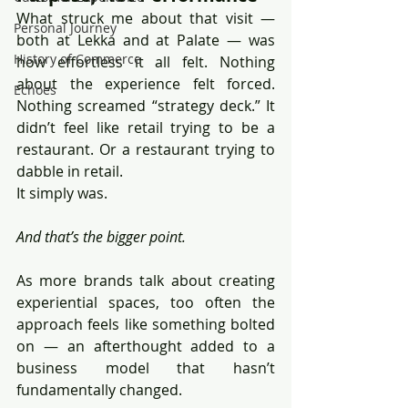
What struck me about that visit — 
Personal Journey
both at Lekka and at Palate — was 
History of Commerce
how effortless it all felt. Nothing 
about the experience felt forced. 
Echoes
Nothing screamed “strategy deck.” It 
didn’t feel like retail trying to be a 
restaurant. Or a restaurant trying to 
dabble in retail.
It simply was.
And that’s the bigger point.
As more brands talk about creating 
experiential spaces, too often the 
approach feels like something bolted 
on — an afterthought added to a 
business model that hasn’t 
fundamentally changed.