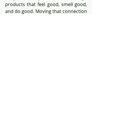
products that feel good, smell good, 
and do good. Moving that connection 
into how people relax, recharge, and 
care for themselves? That’s not 
stepping outside of their brand — 
that’s stepping fully into it.
And they’re not alone.
Look closely and you’ll see other 
examples everywhere:
RH turning showrooms into design-
forward restaurants, wine bars, and 
hotels.
Soho House creating private 
member experiences that blend 
workspace, hospitality, and 
community.
Even Starbucks exploring high-end 