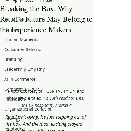
Apr 14, 2025
4 min read
Breaking the Box: Why
Leadership
Retail’s Future May Belong to
Retail Trends
the Experience Makers
Purpose
Human Moments
Consumer Behavior
Branding
Leadership Empathy
AI in Commerce
Corporate Culture
Photo Courtesy of HOSPITALITY ON and 
their article titled, "
Is Lush ready to enter 
Innovation
the UK hospitality market?
"
Organizational Behavior
Retail isn’t dying. It’s just stepping out of 
Strategy
the box. And the most exciting players 
mentoring