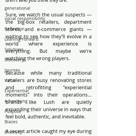
aren’t who you think they are.
generational
Sure, we watch the usual suspects — 
social responsibility
the big-box retailers, department 
Reflection
stores, and e-commerce giants — 
waiting to see how they’ll evolve in a 
Leaning Forward
world where experience is 
Solutions
everything. But maybe we’re 
watching the wrong players.
Discovery
Journey
Because while many traditional 
retailers are busy renovating stores 
Value
and retrofitting “experiential 
Experiential
moments” into their operations… 
Advertising
brands like Lush are quietly 
expanding their universe in ways that 
Purpose
feel bold, authentic, and inevitable.
Biases
A recent article caught my eye during 
Diversity