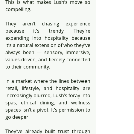
This is what makes Lush’s move so 
compelling.
They aren’t chasing experience 
because it’s trendy. They’re 
expanding into hospitality because 
it’s a natural extension of who they’ve 
always been — sensory, immersive, 
values-driven, and fiercely connected 
to their community.
In a market where the lines between 
retail, lifestyle, and hospitality are 
increasingly blurred, Lush’s foray into 
spas, ethical dining, and wellness 
spaces isn’t a pivot. It’s permission to 
go deeper.
They’ve already built trust through 