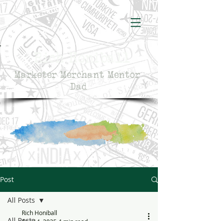
Rich Honiball
Marketer Merchant Mentor
Dad
Post
All Posts
Rich Honiball
All Posts