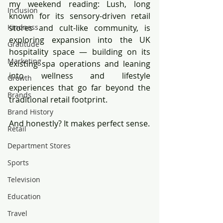
my weekend reading: Lush, long 
Inclusion
known for its sensory-driven retail 
Kindness
stores and cult-like community, is 
exploring expansion into the UK 
Gratitude
hospitality space — building on its 
Marketing
existing spa operations and leaning 
into wellness and lifestyle 
Growth
experiences that go far beyond the 
Brands
traditional retail footprint.
Brand History
And honestly? It makes perfect sense.
Retail
Department Stores
Sports
Television
Education
Travel