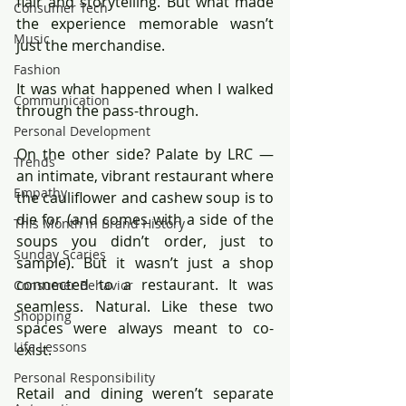
flair and storytelling. But what made 
Consumer Tech
the experience memorable wasn’t 
Music
just the merchandise.
Fashion
It was what happened when I walked 
Communication
through the pass-through.
Personal Development
On the other side? Palate by LRC — 
Trends
an intimate, vibrant restaurant where 
Empathy
the cauliflower and cashew soup is to 
die for (and comes with a side of the 
This Month in Brand History
soups you didn’t order, just to 
Sunday Scaries
sample). But it wasn’t just a shop 
connected to a restaurant. It was 
Consumer Behavior
seamless. Natural. Like these two 
Shopping
spaces were always meant to co-
Life Lessons
exist.
Personal Responsibility
Retail and dining weren’t separate 