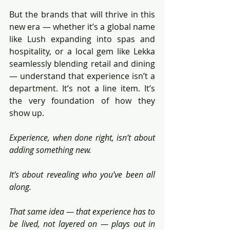
But the brands that will thrive in this 
new era — whether it’s a global name 
like Lush expanding into spas and 
hospitality, or a local gem like Lekka 
seamlessly blending retail and dining 
— understand that experience isn’t a 
department. It’s not a line item. It’s 
the very foundation of how they 
show up.
Experience, when done right, isn’t about 
adding something new.
It’s about revealing who you’ve been all 
along.
That same idea — that experience has to 
be lived, not layered on — plays out in 