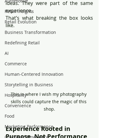
Automotive
ideas. They were part of the same 
experience.
Retail Insights
That’s what breaking the box looks 
Retail Evolution
like.
Business Transformation
Redefining Retail
AI
Commerce
Human-Centered Innovation
Storytelling in Business
This is where I wish my photography 
Hospitality
skills could capture the magic of this 
Convenience
shop.
Food
Marketing Performance
Experience Rooted in 
Purpose, Not Performance
Customer Experience