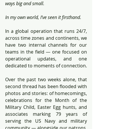
ways big and small.
In my own world, I’ve seen it firsthand.
In a global operation that runs 24/7, 
across time zones and continents, we 
have two internal channels for our 
teams in the field — one focused on 
operational updates, and one 
dedicated to moments of connection.
Over the past two weeks alone, that 
second thread has been flooded with 
photos and stories: of homecomings, 
celebrations for the Month of the 
Military Child, Easter Egg hunts, and 
associates marking 79 years of 
serving the US Navy and military 
community — alongside our patrons, 