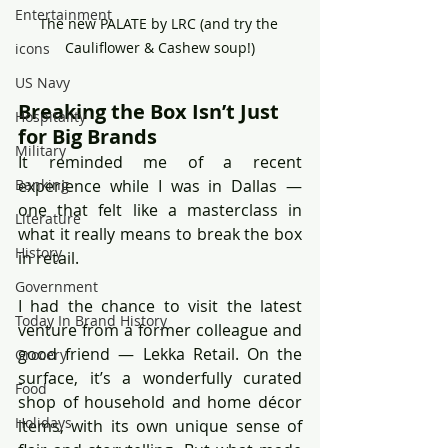
Entertainment
The new PALATE by LRC (and try the 
Cauliflower & Cashew soup!)
icons
US Navy
Breaking the Box Isn’t Just 
Hospitality
for Big Brands
Military
It reminded me of a recent 
experience while I was in Dallas — 
Banking
one that felt like a masterclass in 
Literature
what it really means to break the box 
History
in retail.
Government
I had the chance to visit the latest 
Today In Brand History
venture from a former colleague and 
good friend — Lekka Retail. On the 
Grocery
surface, it’s a wonderfully curated 
Food
shop of household and home décor 
Holidays
items, with its own unique sense of 