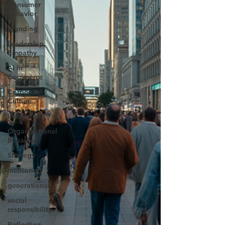
Consumer
Behavior
Branding
Leadership
Empathy
AI in
Commerce
Corporate
Culture
Innovation
Organizational
Behavior
Strategy
mentoring
generational
social
responsibility
Reflection