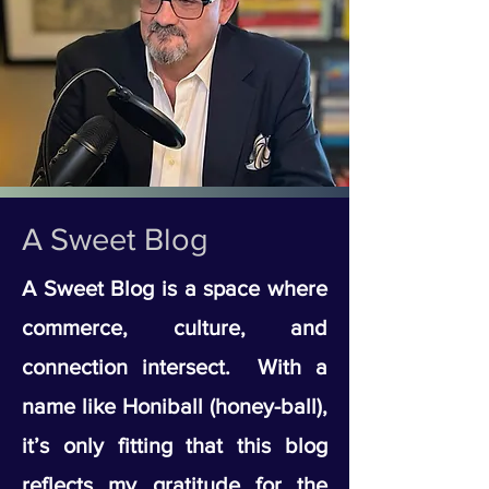
A Sweet Blog
A Sweet Blog is a space where
commerce, culture, and
connection intersect. With a
name like Honiball (honey-ball),
it’s only fitting that this blog
reflects my gratitude for the