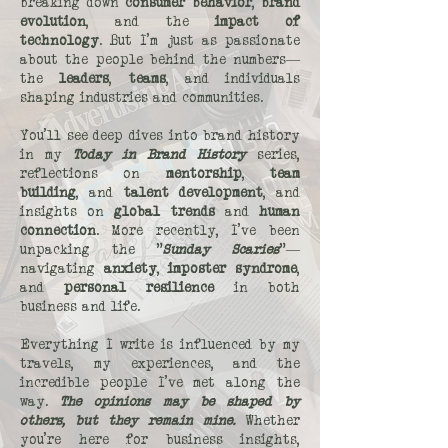
breaking down
consumer behavior
,
brand
evolution
, and the
impact of
technology
. But I’m just as passionate
about the people behind the numbers—
the
leaders
,
teams
, and individuals
shaping industries and communities.
You’ll see deep dives into brand history
in my
Today in Brand History
series,
reflections on
mentorship
,
team
building
, and
talent development
, and
insights on
global trends
and
human
connection
. More recently, I’ve been
unpacking the "
Sunday Scaries
"—
navigating
anxiety
,
imposter syndrome
,
and
personal resilience
in both
business and life.
Everything I write is influenced by my
travels, my experiences, and the
incredible people I’ve met along the
way.
The opinions may be shaped by
others, but they remain mine.
Whether
you’re here for business insights,