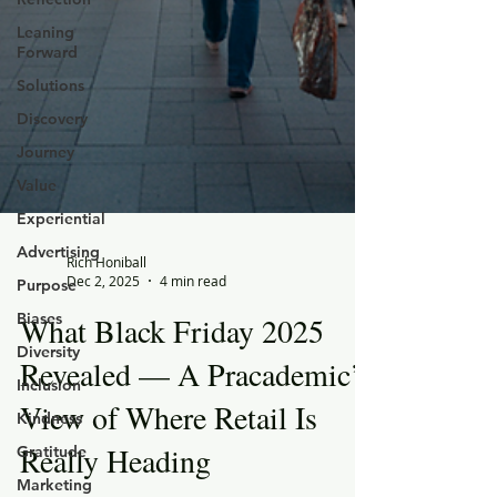
Leaning
Forward
Solutions
Discovery
Journey
Value
Experiential
Advertising
Purpose
Rich Honiball
Biases
Dec 2, 2025
4 min read
Diversity
What Black Friday 2025
Inclusion
Revealed — A Pracademic’s
Kindness
View of Where Retail Is
Gratitude
Marketing