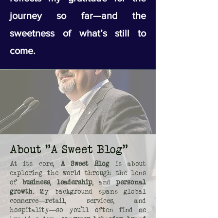
journey so far—and the
sweetness of what’s still to
come.
About "A Sweet Blog"
At its core,
A Sweet Blog
is about
exploring the world through the lens
of
business
,
leadership
, and
personal
growth
. My background spans global
commerce—retail, services, and
hospitality—so you’ll often find me