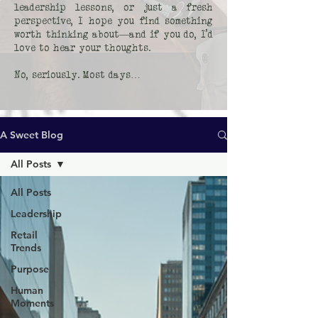
leadership lessons, or just a fresh
perspective, I hope you find something
worth thinking about—and if you do, I’d
love to hear your thoughts.
No, seriously. Most days…
A Sweet Blog
All Posts
All Posts
Leadership
Retail
Trends
Purpose
Human
Moments