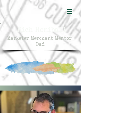
Rich Honiball
Marketer Merchant Mentor
Dad