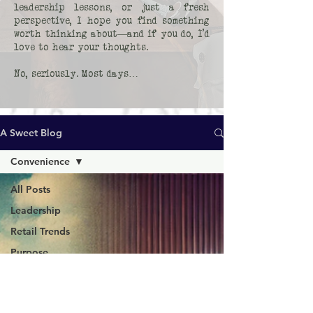
leadership lessons, or just a fresh
perspective, I hope you find something
worth thinking about—and if you do, I’d
love to hear your thoughts.
No, seriously. Most days…
A Sweet Blog
Convenience
All Posts
Leadership
Retail Trends
Purpose
Human
Moments
Consumer