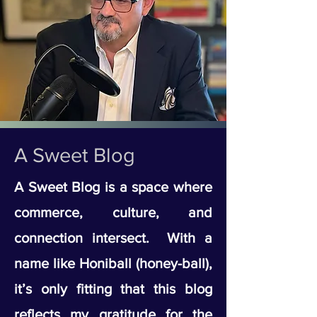
A Sweet Blog
A Sweet Blog is a space where
commerce, culture, and
connection intersect. With a
name like Honiball (honey-ball),
it’s only fitting that this blog
reflects my gratitude for the