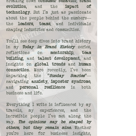
breaking down
consumer behavior
,
brand
evolution
, and the
impact of
technology
. But I’m just as passionate
about the people behind the numbers—
the
leaders
,
teams
, and individuals
shaping industries and communities.
You’ll see deep dives into brand history
in my
Today in Brand History
series,
reflections on
mentorship
,
team
building
, and
talent development
, and
insights on
global trends
and
human
connection
. More recently, I’ve been
unpacking the "
Sunday Scaries
"—
navigating
anxiety
,
imposter syndrome
,
and
personal resilience
in both
business and life.
Everything I write is influenced by my
travels, my experiences, and the
incredible people I’ve met along the
way.
The opinions may be shaped by
others, but they remain mine.
Whether
you’re here for business insights,