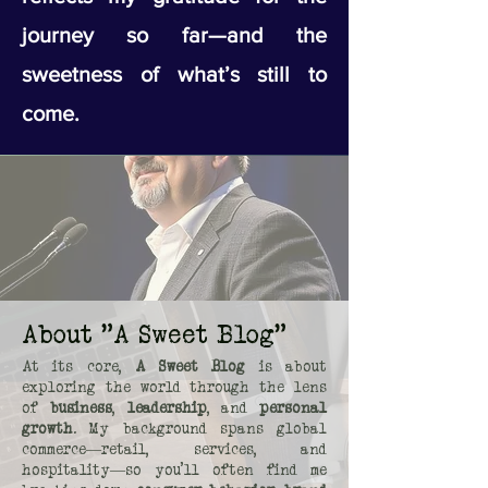
journey so far—and the
sweetness of what’s still to
come.
About "A Sweet Blog"
At its core,
A Sweet Blog
is about
exploring the world through the lens
of
business
,
leadership
, and
personal
growth
. My background spans global
commerce—retail, services, and
hospitality—so you’ll often find me