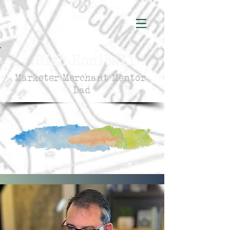
Rich Honiball
Marketer Merchant Mentor
Dad